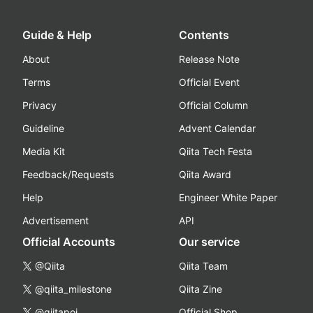
Guide & Help
Contents
About
Release Note
Terms
Official Event
Privacy
Official Column
Guideline
Advent Calendar
Media Kit
Qiita Tech Festa
Feedback/Requests
Qiita Award
Help
Engineer White Paper
Advertisement
API
Official Accounts
Our service
@Qiita
Qiita Team
@qiita_milestone
Qiita Zine
@qiitapoi
Official Shop