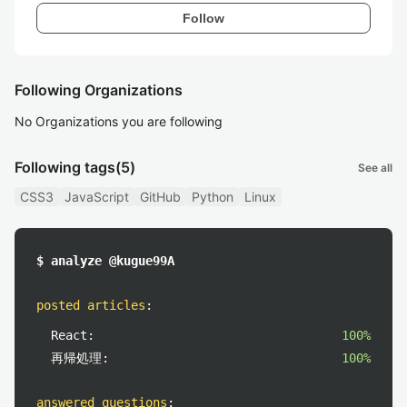
Follow
Following Organizations
No Organizations you are following
Following tags
(5)
See all
CSS3
JavaScript
GitHub
Python
Linux
$ analyze @kugue99A
posted articles
:
React:
100%
再帰処理:
100%
answered questions
: