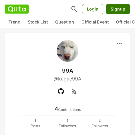
search
Login
Signup
Trend
Stock List
Question
Official Event
Official
more_horiz
99A
@kugue99A
rss_feed
4
Contributions
1
1
2
Posts
Followees
Followers