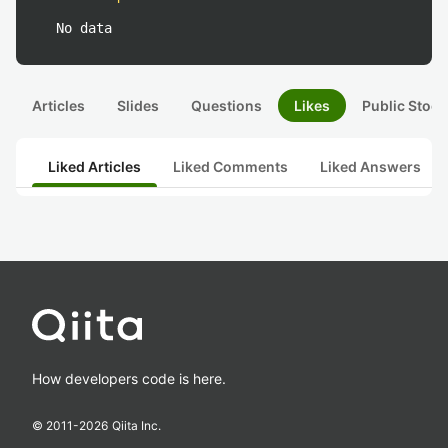
No data
Articles
Slides
Questions
Likes
Public Stock
Liked Articles
Liked Comments
Liked Answers
How developers code is here.
© 2011-
2026
Qiita Inc.