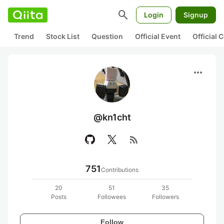
search
Login
Signup
Trend
Stock List
Question
Official Event
Official
more_horiz
@kn1cht
rss_feed
751
Contributions
20
51
35
Posts
Followees
Followers
Follow