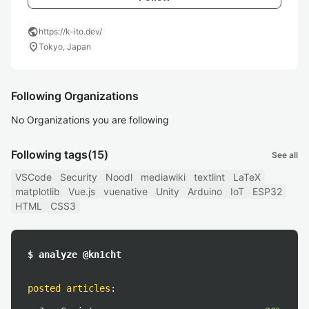
public
https://k-ito.dev/
location_on
Tokyo, Japan
Following Organizations
No Organizations you are following
Following tags
(15)
See all
VSCode
Security
Noodl
mediawiki
textlint
LaTeX
matplotlib
Vue.js
vuenative
Unity
Arduino
IoT
ESP32
HTML
CSS3
$ analyze @kn1cht
posted articles
: