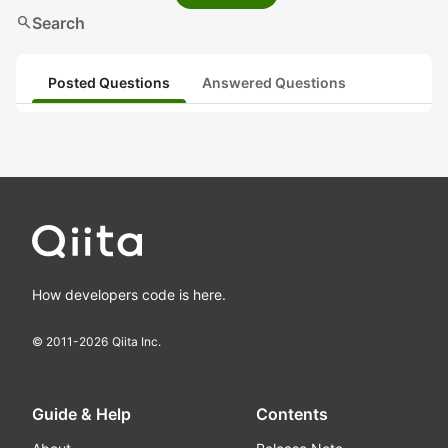
search
Search
Posted Questions
Answered Questions
How developers code is here.
© 2011-
2026
Qiita Inc.
Guide & Help
Contents