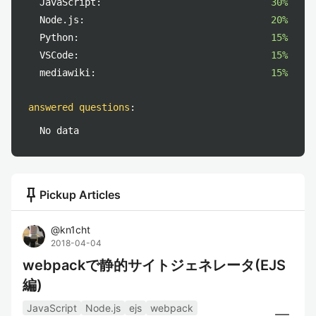
JavaScript:
30%
Node.js:
20%
Python:
15%
VSCode:
15%
mediawiki:
15%
answered questions
:
No data
push_pin
Pickup Articles
@
kn1cht
2018-04-04
webpackで静的サイトジェネレータ(EJS
編)
JavaScript
Node.js
ejs
webpack