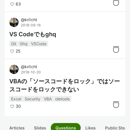
63
@
kn1cht
2018-09-16
VS Codeでもghq
Git
Ghq
VSCode
25
@
kn1cht
2018-10-20
VBAの「ソースコードをロック」ではソー
スコードをロックできない
Excel
Security
VBA
oletools
30
Articles
Slides
Questions
Likes
Public Stock