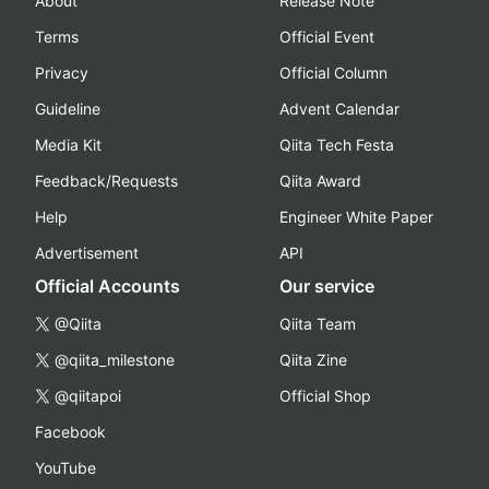
About
Release Note
Terms
Official Event
Privacy
Official Column
Guideline
Advent Calendar
Media Kit
Qiita Tech Festa
Feedback/Requests
Qiita Award
Help
Engineer White Paper
Advertisement
API
Official Accounts
Our service
@Qiita
Qiita Team
@qiita_milestone
Qiita Zine
@qiitapoi
Official Shop
Facebook
YouTube