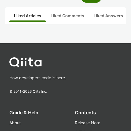
Liked Articles
Liked Comments
Liked Answers
How developers code is here.
© 2011-
2026
Qiita Inc.
Guide & Help
Contents
About
Release Note