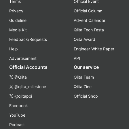
Terms
Official Event
Privacy
Official Column
Guideline
Advent Calendar
Media Kit
Qiita Tech Festa
Feedback/Requests
Qiita Award
Help
Engineer White Paper
Advertisement
API
Official Accounts
Our service
@Qiita
Qiita Team
@qiita_milestone
Qiita Zine
@qiitapoi
Official Shop
Facebook
YouTube
Podcast