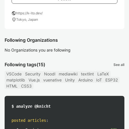
public
https://k-ito.dev/
location_on
Tokyo, Japan
Following Organizations
No Organizations you are following
Following tags
(15)
See all
VSCode
Security
Noodl
mediawiki
textlint
LaTeX
matplotlib
Vue.js
vuenative
Unity
Arduino
IoT
ESP32
HTML
CSS3
$ analyze @kn1cht
posted articles
: