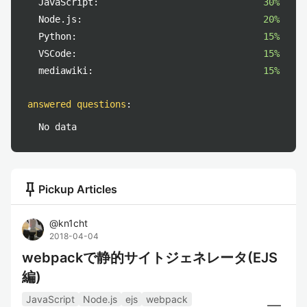
JavaScript:
30%
Node.js:
20%
Python:
15%
VSCode:
15%
mediawiki:
15%
answered questions
:
No data
push_pin
Pickup Articles
@
kn1cht
2018-04-04
webpackで静的サイトジェネレータ(EJS
編)
JavaScript
Node.js
ejs
webpack