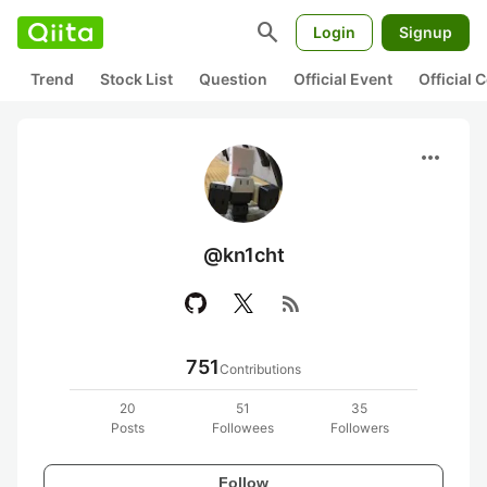
search
Login
Signup
Trend
Stock List
Question
Official Event
Official
more_horiz
@kn1cht
rss_feed
751
Contributions
20
51
35
Posts
Followees
Followers
Follow