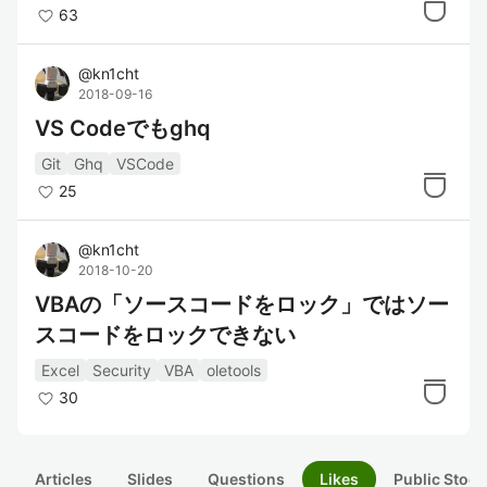
63
@
kn1cht
2018-09-16
VS Codeでもghq
Git
Ghq
VSCode
25
@
kn1cht
2018-10-20
VBAの「ソースコードをロック」ではソー
スコードをロックできない
Excel
Security
VBA
oletools
30
Articles
Slides
Questions
Likes
Public Stock