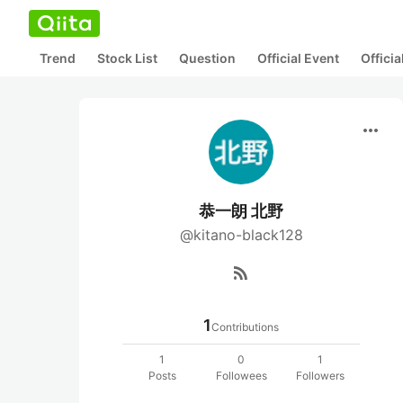
Trend
Stock List
Question
Official Event
Offici
more_horiz
恭一朗 北野
@kitano-black128
rss_feed
1
Contributions
1
0
1
Posts
Followees
Followers