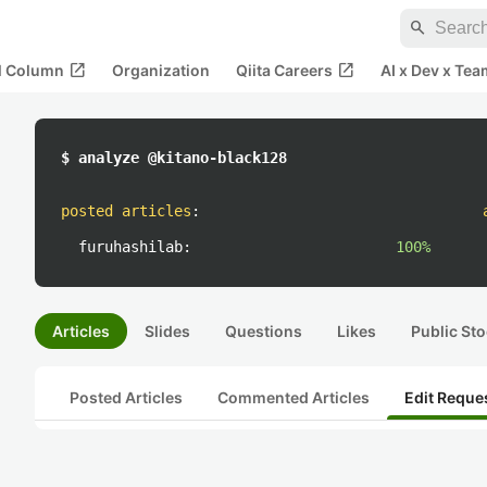
search
open_in_new
open_in_new
al Column
Organization
Qiita Careers
AI x Dev x Tea
$ analyze @kitano-black128
posted articles
:
furuhashilab:
100%
Articles
Slides
Questions
Likes
Public Sto
Posted Articles
Commented Articles
Edit Reque