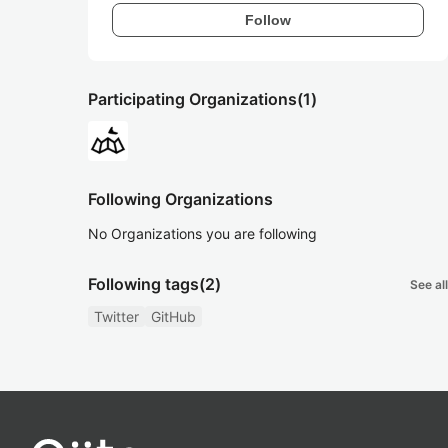
Follow
Participating Organizations
(1)
Following Organizations
No Organizations you are following
Following tags
(2)
See all
Twitter
GitHub