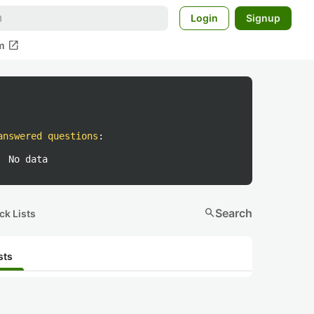
Login
Signup
open_in_new
m
answered questions
:
No data
search
Search
ck Lists
sts