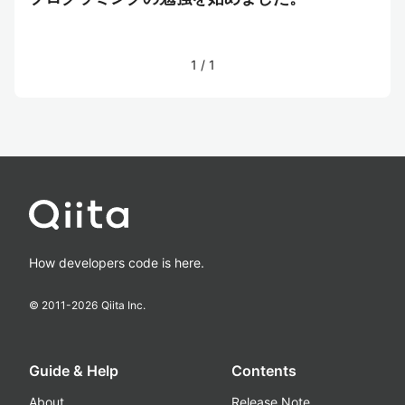
1
/
1
How developers code is here.
© 2011-
2026
Qiita Inc.
Guide & Help
Contents
About
Release Note