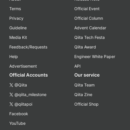
Terms
Official Event
Privacy
Official Column
Guideline
Advent Calendar
Media Kit
Qiita Tech Festa
Feedback/Requests
Qiita Award
Help
Engineer White Paper
Advertisement
API
Official Accounts
Our service
@Qiita
Qiita Team
@qiita_milestone
Qiita Zine
@qiitapoi
Official Shop
Facebook
YouTube