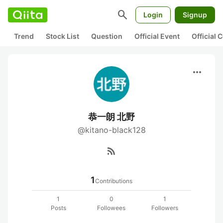
search
Login
Signup
Trend
Stock List
Question
Official Event
Official
more_horiz
恭一朗 北野
@kitano-black128
rss_feed
1
Contributions
1
0
1
Posts
Followees
Followers