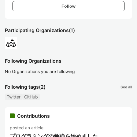
Follow
Participating Organizations
(1)
Following Organizations
No Organizations you are following
Following tags
(2)
See all
Twitter
GitHub
Contributions
posted an article
プログラミングの勉強を始めました。