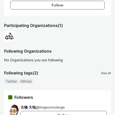
Follow
Participating Organizations
(1)
Following Organizations
No Organizations you are following
Following tags
(2)
See all
Twitter
GitHub
Followers
古橋 大地
@
mapconcierge