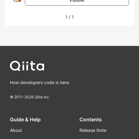
Follow
1
/
1
How developers code is here.
© 2011-
2026
Qiita Inc.
Guide & Help
Contents
About
Release Note