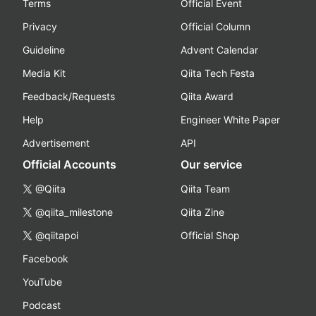
Terms
Official Event
Privacy
Official Column
Guideline
Advent Calendar
Media Kit
Qiita Tech Festa
Feedback/Requests
Qiita Award
Help
Engineer White Paper
Advertisement
API
Official Accounts
Our service
@Qiita
Qiita Team
@qiita_milestone
Qiita Zine
@qiitapoi
Official Shop
Facebook
YouTube
Podcast