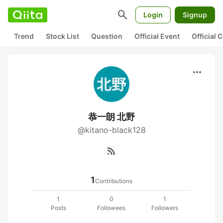
search
Login
Signup
Trend
Stock List
Question
Official Event
Official
more_horiz
恭一朗 北野
@kitano-black128
rss_feed
1
Contributions
1
0
1
Posts
Followees
Followers