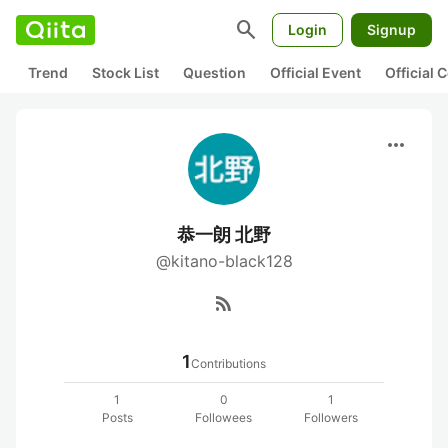
search
Login
Signup
Trend
Stock List
Question
Official Event
Official
more_horiz
恭一朗 北野
@kitano-black128
rss_feed
1
Contributions
1
0
1
Posts
Followees
Followers