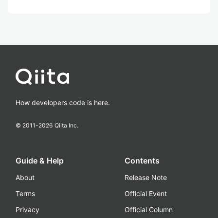
How developers code is here.
© 2011-
2026
Qiita Inc.
Guide & Help
Contents
About
Release Note
Terms
Official Event
Privacy
Official Column