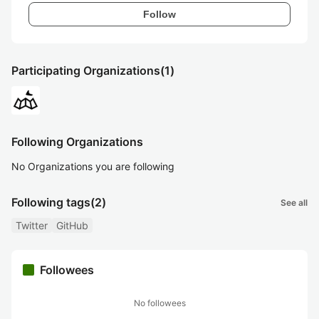
Follow
Participating Organizations
(1)
Following Organizations
No Organizations you are following
Following tags
(2)
See all
Twitter
GitHub
Followees
No followees