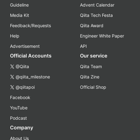
Guideline
Advent Calendar
Media Kit
Qiita Tech Festa
Feedback/Requests
Qiita Award
Help
Engineer White Paper
Advertisement
API
Official Accounts
Our service
@Qiita
Qiita Team
@qiita_milestone
Qiita Zine
@qiitapoi
Official Shop
Facebook
YouTube
Podcast
Company
About Us