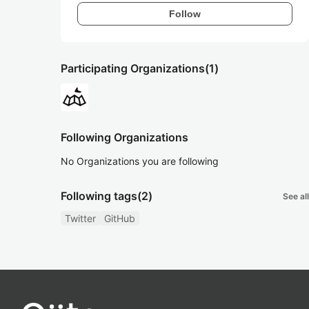
Follow
Participating Organizations
(1)
Following Organizations
No Organizations you are following
Following tags
(2)
See all
Twitter
GitHub