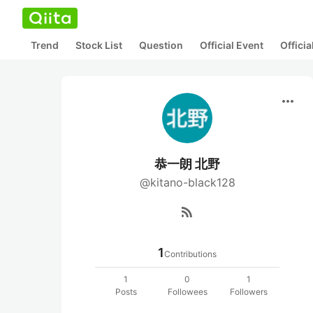
Trend
Stock List
Question
Official Event
Offici
more_horiz
恭一朗 北野
@kitano-black128
rss_feed
1
Contributions
1
0
1
Posts
Followees
Followers