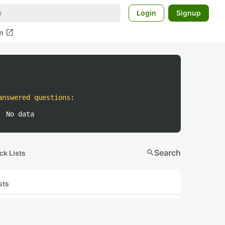
Login
Signup
open_in_new
m
answered questions
:
No data
search
Search
ck Lists
sts