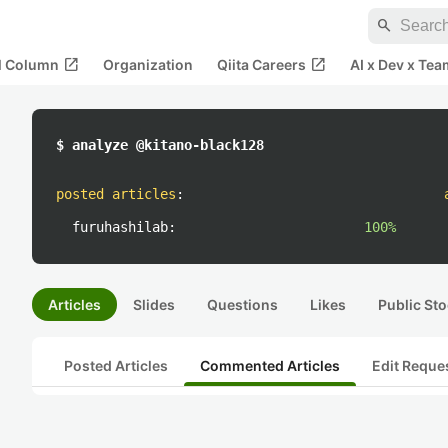
search
open_in_new
open_in_new
al Column
Organization
Qiita Careers
AI x Dev x Tea
$ analyze @kitano-black128
posted articles
:
furuhashilab:
100%
Articles
Slides
Questions
Likes
Public Sto
Posted Articles
Commented Articles
Edit Reque