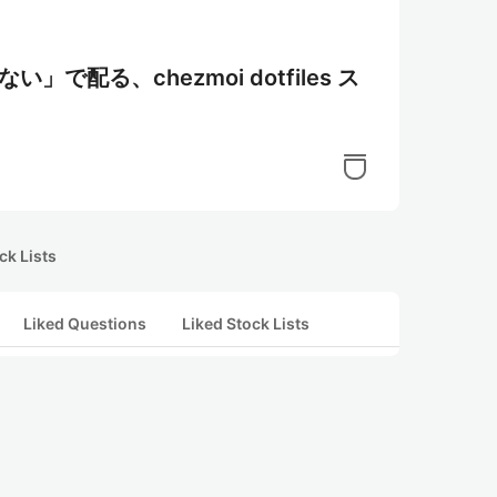
い」で配る、chezmoi dotfiles ス
ck Lists
Liked Questions
Liked Stock Lists