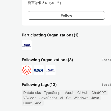
発言は個人のものです
Follow
Participating Organizations
(1)
Following Organizations
(3)
See all
Following tags
(13)
See all
Databricks
TypeScript
Vue.js
GitHub
ChatGPT
VSCode
JavaScript
AI
Git
Windows
Java
Linux
AWS