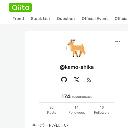
Trend
Stock List
Question
Official Event
Offici
more_horiz
@kamo-shika
rss_feed
174
Contributions
20
14
16
Posts
Followees
Followers
キーボードがほしい
