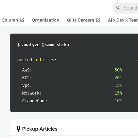
search
open_in_new
open_in_new
al Column
Organization
Qiita Careers
AI x Dev x Tea
$ analyze @kamo-shika
posted articles
:
AWS:
50%
EC2:
20%
vpc:
15%
Network:
15%
ClaudeCode:
10%
push_pin
Pickup Articles