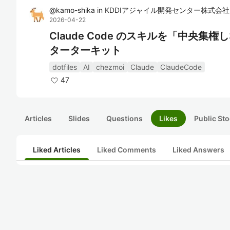
@
kamo-shika
in
KDDIアジャイル開発センター株式会社
2026-04-22
Claude Code のスキルを「中央集権しな
ターターキット
dotfiles
AI
chezmoi
Claude
ClaudeCode
47
Articles
Slides
Questions
Likes
Public Sto
Liked Articles
Liked Comments
Liked Answers