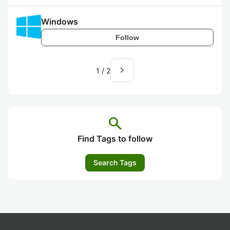
Windows
Follow
navigate_next
1
/
2
search
Find Tags to follow
Search Tags