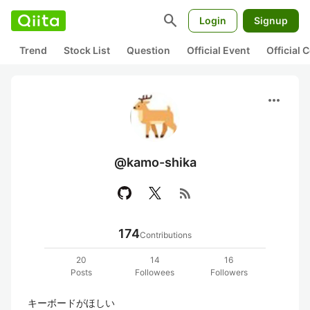
search
Login
Signup
Trend
Stock List
Question
Official Event
Official
more_horiz
@kamo-shika
rss_feed
174
Contributions
20
14
16
Posts
Followees
Followers
キーボードがほしい
