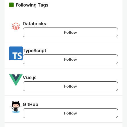
Following Tags
Databricks
Follow
TypeScript
Follow
Vue.js
Follow
GitHub
Follow