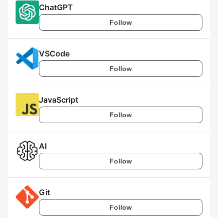
ChatGPT
Follow
VSCode
Follow
JavaScript
Follow
AI
Follow
Git
Follow