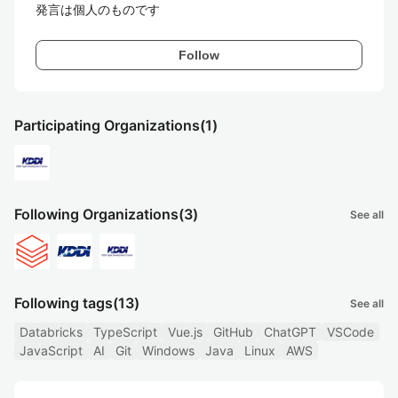
発言は個人のものです
Follow
Participating Organizations
(1)
Following Organizations
(3)
See all
Following tags
(13)
See all
Databricks
TypeScript
Vue.js
GitHub
ChatGPT
VSCode
JavaScript
AI
Git
Windows
Java
Linux
AWS