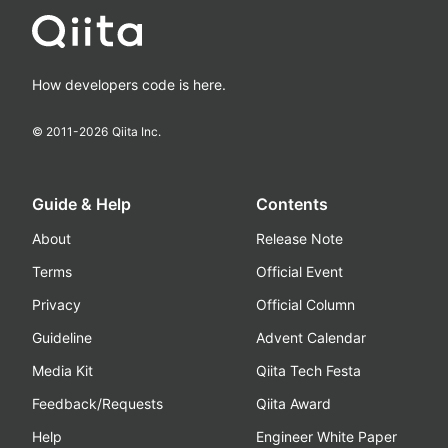
How developers code is here.
© 2011-
2026
Qiita Inc.
Guide & Help
Contents
About
Release Note
Terms
Official Event
Privacy
Official Column
Guideline
Advent Calendar
Media Kit
Qiita Tech Festa
Feedback/Requests
Qiita Award
Help
Engineer White Paper