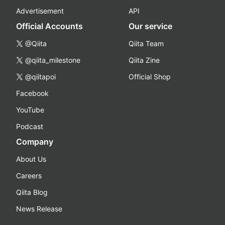
Advertisement
API
Official Accounts
Our service
@Qiita
Qiita Team
@qiita_milestone
Qiita Zine
@qiitapoi
Official Shop
Facebook
YouTube
Podcast
Company
About Us
Careers
Qiita Blog
News Release