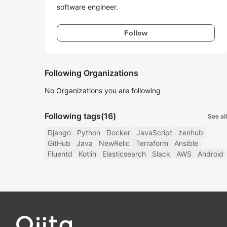
software engineer.
Follow
Following Organizations
No Organizations you are following
Following tags
(16)
See all
Django
Python
Docker
JavaScript
zenhub
GitHub
Java
NewRelic
Terraform
Ansible
Fluentd
Kotlin
Elasticsearch
Slack
AWS
Android