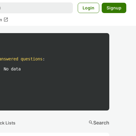
Login
Signup
open_in_new
m
answered questions
:
No data
search
Search
ck Lists