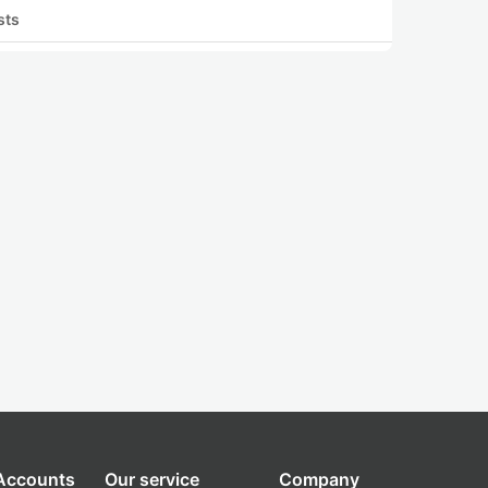
sts
 Accounts
Our service
Company