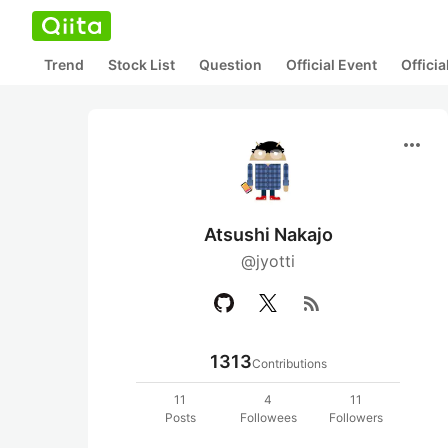
Trend
Stock List
Question
Official Event
Offici
more_horiz
Atsushi Nakajo
@jyotti
rss_feed
1313
Contributions
11
4
11
Posts
Followees
Followers