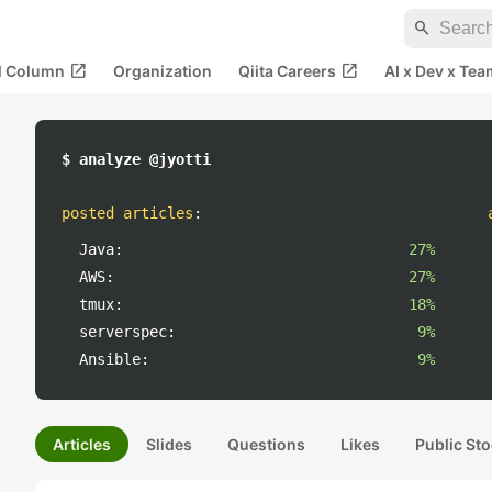
search
open_in_new
open_in_new
al Column
Organization
Qiita Careers
AI x Dev x Tea
$ analyze @jyotti
posted articles
:
Java:
27%
AWS:
27%
tmux:
18%
serverspec:
9%
Ansible:
9%
Articles
Slides
Questions
Likes
Public Sto