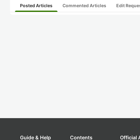
Posted Articles
Commented Articles
Edit Reque
Guide & Help
Contents
Official