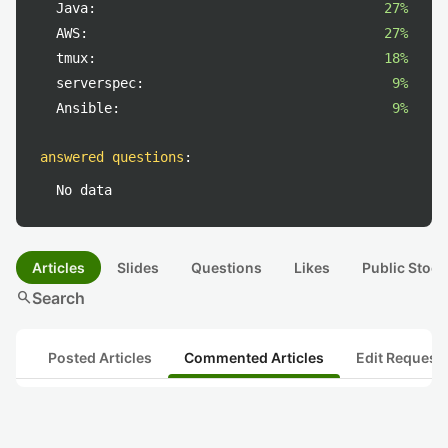
Java:
27%
AWS:
27%
tmux:
18%
serverspec:
9%
Ansible:
9%
answered questions
:
No data
Articles
Slides
Questions
Likes
Public Stock
search
Search
Posted Articles
Commented Articles
Edit Request