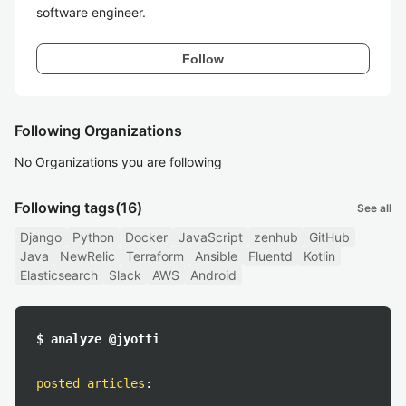
software engineer.
Follow
Following Organizations
No Organizations you are following
Following tags
(16)
See all
Django
Python
Docker
JavaScript
zenhub
GitHub
Java
NewRelic
Terraform
Ansible
Fluentd
Kotlin
Elasticsearch
Slack
AWS
Android
$ analyze @jyotti
posted articles
: