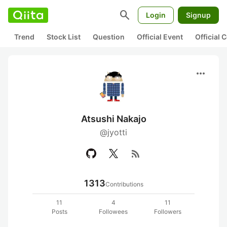
search
Login
Signup
Trend
Stock List
Question
Official Event
Official
more_horiz
Atsushi Nakajo
@jyotti
rss_feed
1313
Contributions
11
4
11
Posts
Followees
Followers