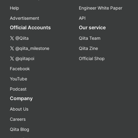
Help
Engineer White Paper
Advertisement
API
Official Accounts
Our service
@Qiita
Qiita Team
@qiita_milestone
Qiita Zine
@qiitapoi
Official Shop
Facebook
YouTube
Podcast
Company
About Us
Careers
Qiita Blog