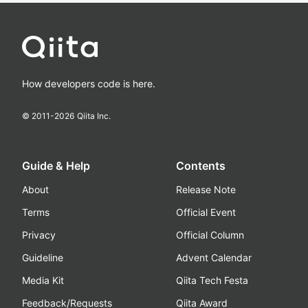
How developers code is here.
© 2011-
2026
Qiita Inc.
Guide & Help
Contents
About
Release Note
Terms
Official Event
Privacy
Official Column
Guideline
Advent Calendar
Media Kit
Qiita Tech Festa
Feedback/Requests
Qiita Award