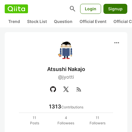
search
Login
Signup
Trend
Stock List
Question
Official Event
Official
more_horiz
Atsushi Nakajo
@jyotti
rss_feed
1313
Contributions
11
4
11
Posts
Followees
Followers