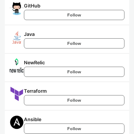
GitHub
Follow
Java
Follow
NewRelic
Follow
Terraform
Follow
Ansible
Follow