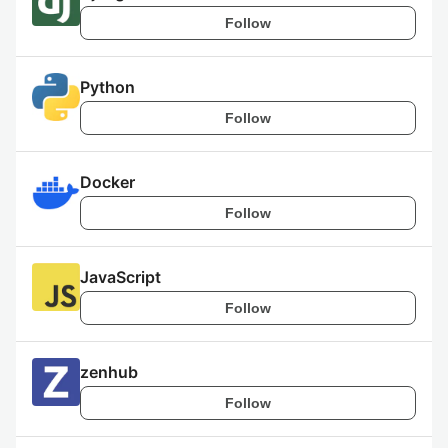
Follow
Python
Follow
Docker
Follow
JavaScript
Follow
zenhub
Follow