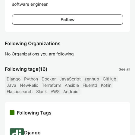
software engineer.
Follow
Following Organizations
No Organizations you are following
Following tags
(16)
See all
Django
Python
Docker
JavaScript
zenhub
GitHub
Java
NewRelic
Terraform
Ansible
Fluentd
Kotlin
Elasticsearch
Slack
AWS
Android
Following Tags
Django