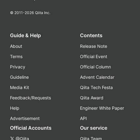
© 2011-
2026
Qiita Inc.
Guide & Help
Contents
About
Release Note
Terms
Official Event
Privacy
Official Column
Guideline
Advent Calendar
Media Kit
Qiita Tech Festa
Feedback/Requests
Qiita Award
Help
Engineer White Paper
Advertisement
API
Official Accounts
Our service
@Qiita
Qiita Team