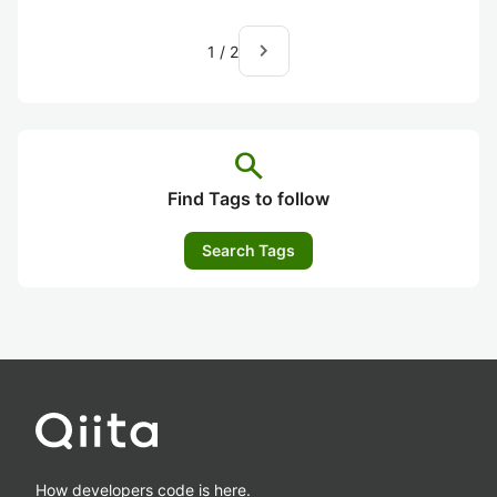
navigate_next
1
/
2
search
Find Tags to follow
Search Tags
How developers code is here.