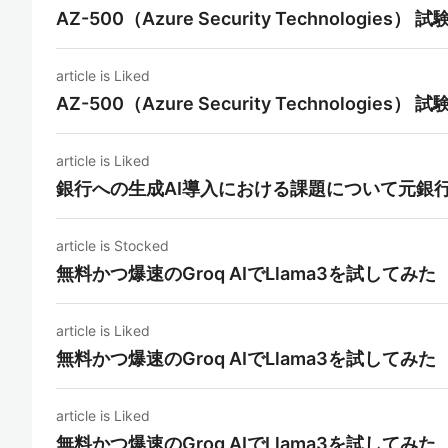
AZ-500（Azure Security Technolo
article is Liked
AZ-500（Azure Security Technolo
article is Liked
銀行への生成AI導入における課題について元銀
article is Stocked
無料かつ爆速のGroq AIでLlama3を試してみた
article is Liked
無料かつ爆速のGroq AIでLlama3を試してみた
article is Liked
無料かつ爆速のGroq AIでLlama3を試してみた