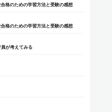
gies） 試験合格のための学習方法と受験の感想
gies） 試験合格のための学習方法と受験の感想
行員が考えてみる