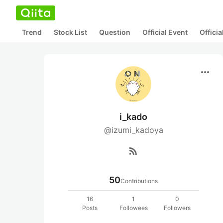
Trend
Stock List
Question
Official Event
Offici
more_horiz
i_kado
@izumi_kadoya
rss_feed
50
Contributions
16
1
0
Posts
Followees
Followers