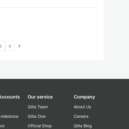
navigate_next
5
6
 Accounts
Our service
Company
Qiita Team
About Us
_milestone
Qiita Zine
Careers
poi
Official Shop
Qiita Blog