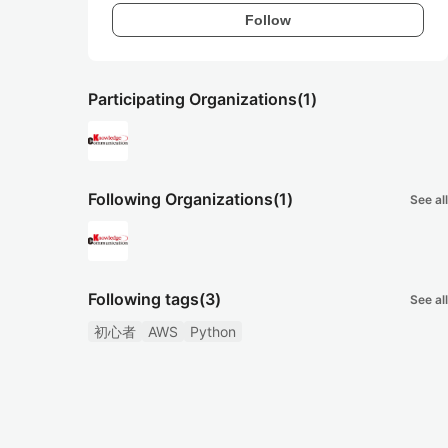
Follow
Participating Organizations
(1)
Following Organizations
(1)
See all
Following tags
(3)
See all
初心者
AWS
Python