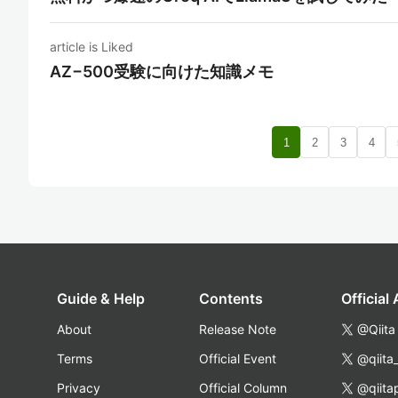
article is Liked
AZ−500受験に向けた知識メモ
1
2
3
4
Guide & Help
Contents
Official
About
Release Note
@Qiita
Terms
Official Event
@qiita
Privacy
Official Column
@qiita