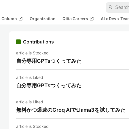
search
open_in_new
open_in_new
al Column
Organization
Qiita Careers
AI x Dev x Tea
Contributions
article is Stocked
自分専用GPTsつくってみた
article is Liked
自分専用GPTsつくってみた
article is Liked
無料かつ爆速のGroq AIでLlama3を試してみた
article is Stocked