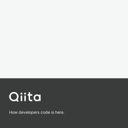
How developers code is here.