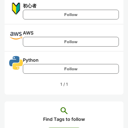
初心者
Follow
AWS
Follow
Python
Follow
1
/
1
search
Find Tags to follow