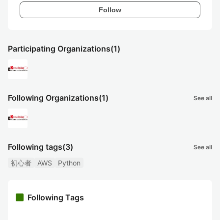
Follow
Participating Organizations
(1)
Following Organizations
(1)
See all
Following tags
(3)
See all
初心者
AWS
Python
Following Tags