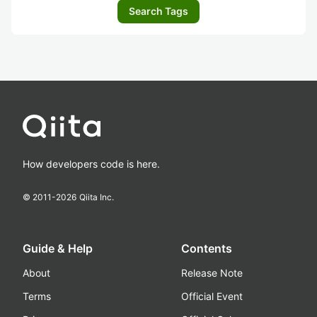
Search Tags
How developers code is here.
© 2011-
2026
Qiita Inc.
Guide & Help
Contents
About
Release Note
Terms
Official Event