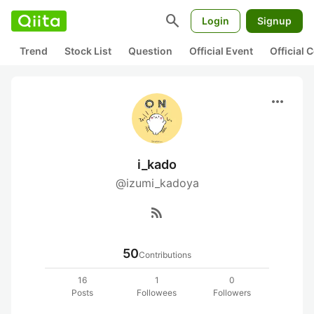
search
Login
Signup
Trend
Stock List
Question
Official Event
Official
more_horiz
i_kado
@izumi_kadoya
rss_feed
50
Contributions
16
1
0
Posts
Followees
Followers