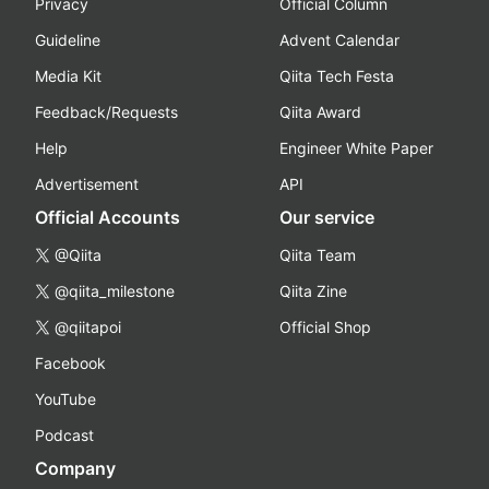
Privacy
Official Column
Guideline
Advent Calendar
Media Kit
Qiita Tech Festa
Feedback/Requests
Qiita Award
Help
Engineer White Paper
Advertisement
API
Official Accounts
Our service
@Qiita
Qiita Team
@qiita_milestone
Qiita Zine
@qiitapoi
Official Shop
Facebook
YouTube
Podcast
Company