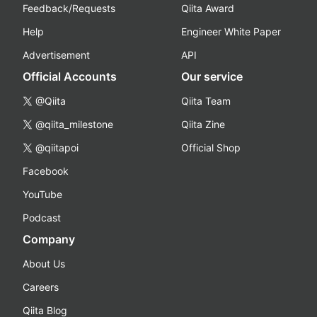
Feedback/Requests
Qiita Award
Help
Engineer White Paper
Advertisement
API
Official Accounts
Our service
@Qiita
Qiita Team
@qiita_milestone
Qiita Zine
@qiitapoi
Official Shop
Facebook
YouTube
Podcast
Company
About Us
Careers
Qiita Blog