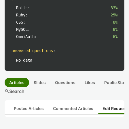
Rails:
33%
Ruby:
25%
CSS:
8%
MySQL:
8%
OmniAuth:
6%
answered questions
:
No data
Articles
Slides
Questions
Likes
Public Stock
search
Search
Posted Articles
Commented Articles
Edit Request