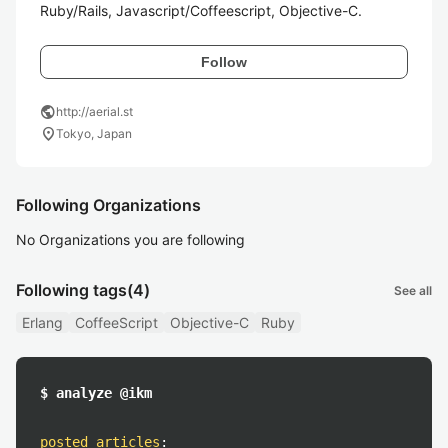
Ruby/Rails, Javascript/Coffeescript, Objective-C.
Follow
public
http://aerial.st
location_on
Tokyo, Japan
Following Organizations
No Organizations you are following
Following tags
(4)
See all
Erlang
CoffeeScript
Objective-C
Ruby
$ analyze @ikm
posted articles
: