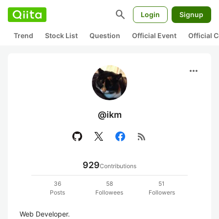
search
Login
Signup
Trend
Stock List
Question
Official Event
Official
more_horiz
@ikm
rss_feed
929
Contributions
36
58
51
Posts
Followees
Followers
Web Developer.
