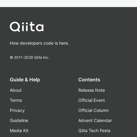
How developers code is here.
© 2011-
2026
Qiita Inc.
Guide & Help
Contents
About
Release Note
Terms
Official Event
Privacy
Official Column
Guideline
Advent Calendar
Media Kit
Qiita Tech Festa