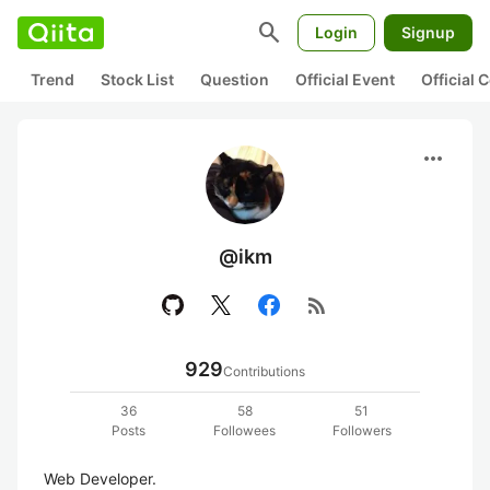
search
Login
Signup
Trend
Stock List
Question
Official Event
Official
more_horiz
@ikm
rss_feed
929
Contributions
36
58
51
Posts
Followees
Followers
Web Developer.
