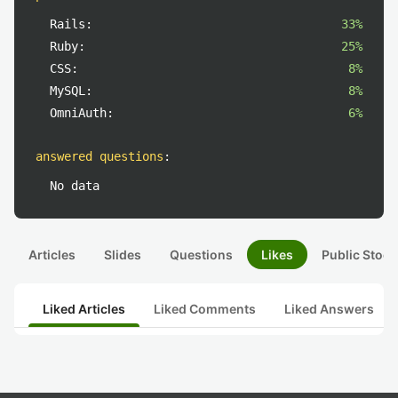
Rails:
33%
Ruby:
25%
CSS:
8%
MySQL:
8%
OmniAuth:
6%
answered questions
:
No data
Articles
Slides
Questions
Likes
Public Stock
Liked Articles
Liked Comments
Liked Answers