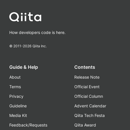
How developers code is here.
© 2011-
2026
Qiita Inc.
Guide & Help
Contents
About
Release Note
Terms
Official Event
Privacy
Official Column
Guideline
Advent Calendar
Media Kit
Qiita Tech Festa
Feedback/Requests
Qiita Award