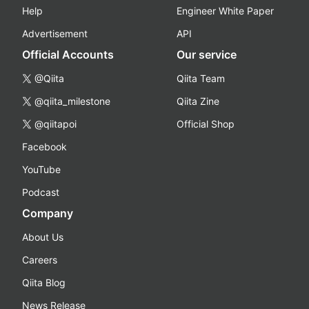
Help
Engineer White Paper
Advertisement
API
Official Accounts
Our service
@Qiita
Qiita Team
@qiita_milestone
Qiita Zine
@qiitapoi
Official Shop
Facebook
YouTube
Podcast
Company
About Us
Careers
Qiita Blog
News Release