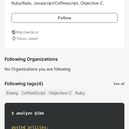
Ruby/Rails, Javascript/Coffeescript, Objective-C.
Follow
public
http://aerial.st
location_on
Tokyo, Japan
Following Organizations
No Organizations you are following
Following tags
(4)
See all
Erlang
CoffeeScript
Objective-C
Ruby
$ analyze @ikm
posted articles
: