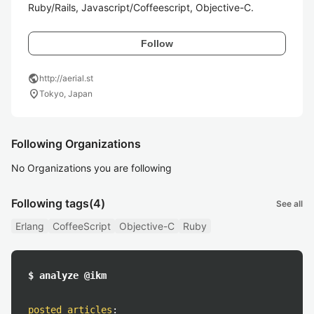
Ruby/Rails, Javascript/Coffeescript, Objective-C.
Follow
public
http://aerial.st
location_on
Tokyo, Japan
Following Organizations
No Organizations you are following
Following tags
(4)
See all
Erlang
CoffeeScript
Objective-C
Ruby
$ analyze @ikm
posted articles
: