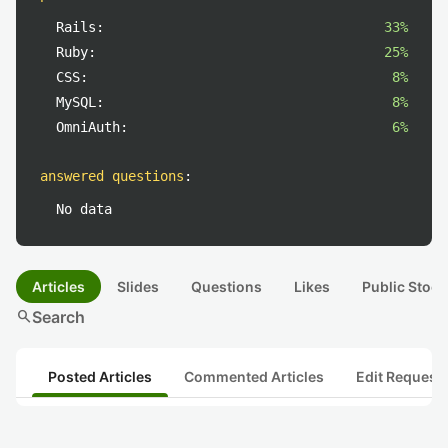
Rails:
33%
Ruby:
25%
CSS:
8%
MySQL:
8%
OmniAuth:
6%
answered questions
:
No data
Articles
Slides
Questions
Likes
Public Stock
search
Search
Posted Articles
Commented Articles
Edit Request