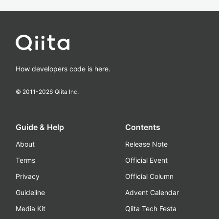
How developers code is here.
© 2011-
2026
Qiita Inc.
Guide & Help
Contents
About
Release Note
Terms
Official Event
Privacy
Official Column
Guideline
Advent Calendar
Media Kit
Qiita Tech Festa