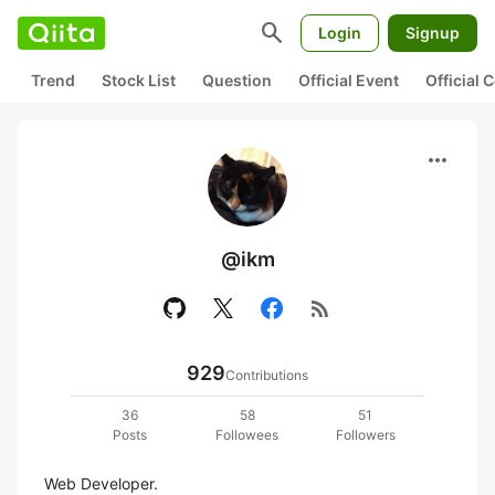
search
Login
Signup
Trend
Stock List
Question
Official Event
Official
more_horiz
@ikm
rss_feed
929
Contributions
36
58
51
Posts
Followees
Followers
Web Developer.
