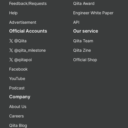
Feedback/Requests
Qiita Award
Help
Engineer White Paper
Advertisement
API
Official Accounts
Our service
@Qiita
Qiita Team
@qiita_milestone
Qiita Zine
@qiitapoi
Official Shop
Facebook
YouTube
Podcast
Company
About Us
Careers
Qiita Blog