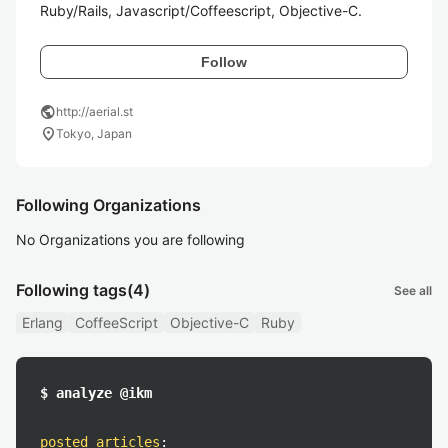
Ruby/Rails, Javascript/Coffeescript, Objective-C.
Follow
public
http://aerial.st
location_on
Tokyo, Japan
Following Organizations
No Organizations you are following
Following tags
(4)
See all
Erlang
CoffeeScript
Objective-C
Ruby
$ analyze @ikm
posted articles
: