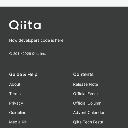
How developers code is here.
© 2011-
2026
Qiita Inc.
Guide & Help
Contents
About
Release Note
Terms
Official Event
Privacy
Official Column
Guideline
Advent Calendar
Media Kit
Qiita Tech Festa