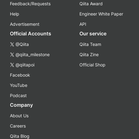
Feedback/Requests
Qiita Award
Help
Engineer White Paper
Advertisement
API
Official Accounts
Our service
@Qiita
Qiita Team
@qiita_milestone
Qiita Zine
@qiitapoi
Official Shop
Facebook
YouTube
Podcast
Company
About Us
Careers
Qiita Blog