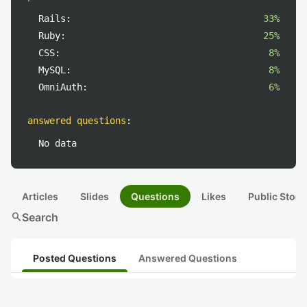
Rails:
33%
Ruby:
25%
CSS:
8%
MySQL:
8%
OmniAuth:
6%
answered questions
:
No data
Articles
Slides
Questions
Likes
Public Stock
search
Search
Posted Questions
Answered Questions