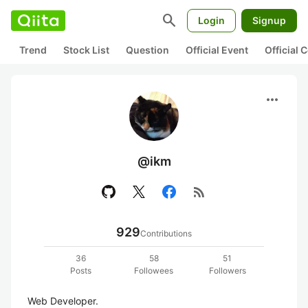
search
Login
Signup
Trend
Stock List
Question
Official Event
Official
more_horiz
@ikm
rss_feed
929
Contributions
36
58
51
Posts
Followees
Followers
Web Developer.
