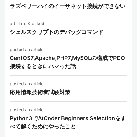
ラズベリーパイのイーサネット接続ができない
article is Stocked
シェルスクリプトのデバッグコマンド
posted an article
CentOS7,Apache,PHP7,MySQLの構成でPDO
接続するときにハマった話
posted an article
応用情報技術者試験対策
posted an article
Python3でAtCoder Beginners Selectionをす
べて解くためにやったこと