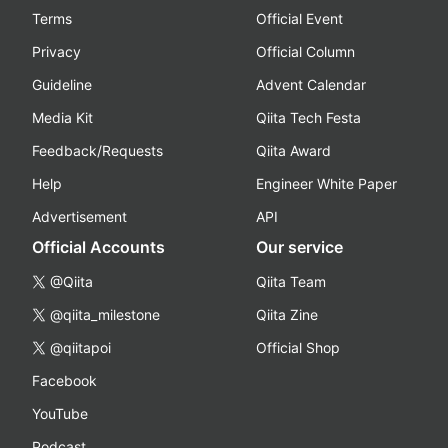
Terms
Official Event
Privacy
Official Column
Guideline
Advent Calendar
Media Kit
Qiita Tech Festa
Feedback/Requests
Qiita Award
Help
Engineer White Paper
Advertisement
API
Official Accounts
Our service
@Qiita
Qiita Team
@qiita_milestone
Qiita Zine
@qiitapoi
Official Shop
Facebook
YouTube
Podcast