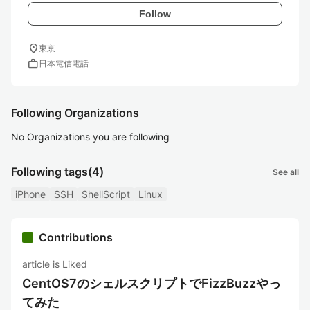
Follow
location_on
東京
work
日本電信電話
Following Organizations
No Organizations you are following
Following tags
(4)
See all
iPhone
SSH
ShellScript
Linux
Contributions
article is Liked
CentOS7のシェルスクリプトでFizzBuzzやっ
てみた