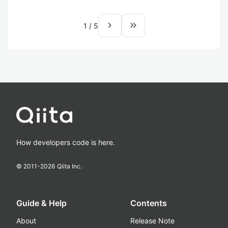
navigate_next
keyboard_double_arrow_right
1
/
5
How developers code is here.
© 2011-
2026
Qiita Inc.
Guide & Help
Contents
About
Release Note