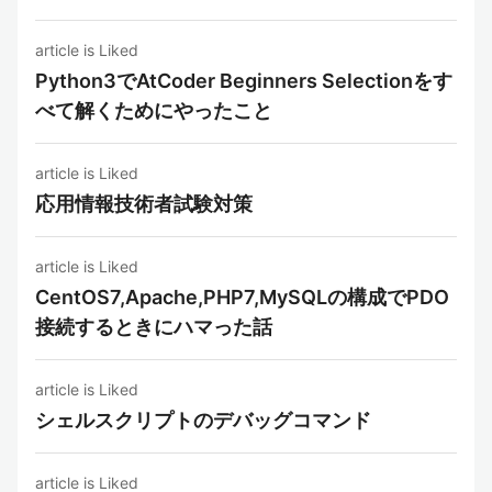
article is Liked
Python3でAtCoder Beginners Selectionをす
べて解くためにやったこと
article is Liked
応用情報技術者試験対策
article is Liked
CentOS7,Apache,PHP7,MySQLの構成でPDO
接続するときにハマった話
article is Liked
シェルスクリプトのデバッグコマンド
article is Liked