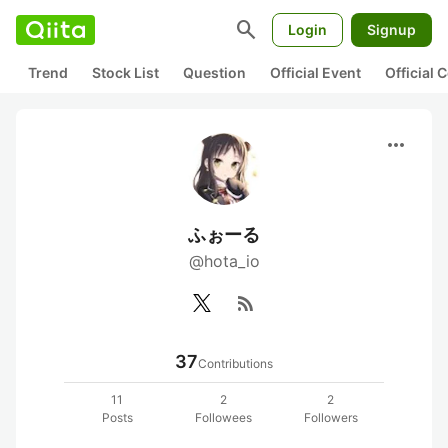
search
Login
Signup
Trend
Stock List
Question
Official Event
Official
more_horiz
ふぉーる
@hota_io
rss_feed
37
Contributions
11
2
2
Posts
Followees
Followers