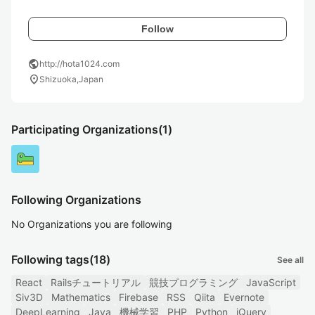
Follow
public
http://hota1024.com
location_on
Shizuoka,Japan
Participating Organizations
(1)
Following Organizations
No Organizations you are following
Following tags
(18)
See all
React
Railsチュートリアル
競技プログラミング
JavaScript
Siv3D
Mathematics
Firebase
RSS
Qiita
Evernote
DeepLearning
Java
機械学習
PHP
Python
jQuery