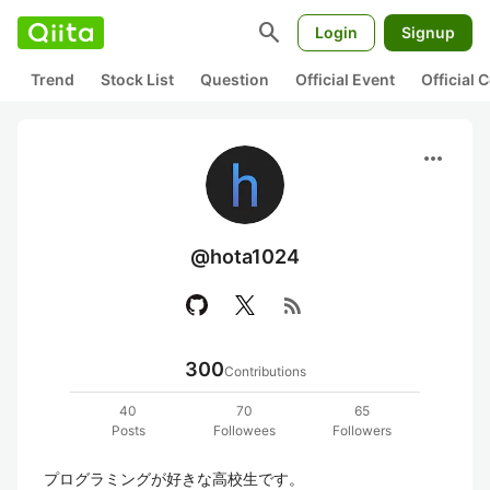
search
Login
Signup
Trend
Stock List
Question
Official Event
Official
more_horiz
@hota1024
rss_feed
300
Contributions
40
70
65
Posts
Followees
Followers
プログラミングが好きな高校生です。