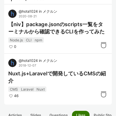
@
hota1024
in
メクルン
2020-08-21
【niv】package.jsonのscripts一覧をタ
ーミナルから確認できるCLIを作ってみた
Node.js
CLI
npm
0
@
hota1024
in
メクルン
2018-12-07
Nuxt.js+Laravelで開発しているCMSの紹
介
CMS
Laravel
Nuxt
46
Articles
Slides
Questions
Likes
Public Stock