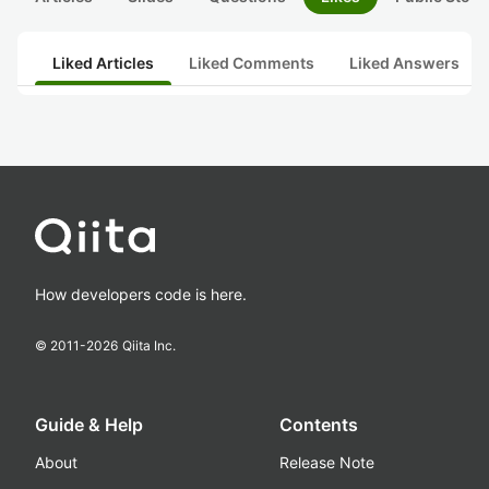
Liked Articles
Liked Comments
Liked Answers
How developers code is here.
© 2011-
2026
Qiita Inc.
Guide & Help
Contents
About
Release Note