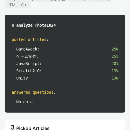
HTML
C++
$ analyze @hota1024
posted articles
:
GameAWeek:
25%
ゲーム制作:
25%
JavaScript:
20%
Scratch2.0:
13%
Unity:
13%
answered questions
:
No data
push_pin
Pickup Articles