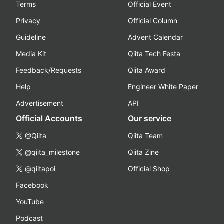
Terms
Official Event
Privacy
Official Column
Guideline
Advent Calendar
Media Kit
Qiita Tech Festa
Feedback/Requests
Qiita Award
Help
Engineer White Paper
Advertisement
API
Official Accounts
Our service
@Qiita
Qiita Team
@qiita_milestone
Qiita Zine
@qiitapoi
Official Shop
Facebook
YouTube
Podcast