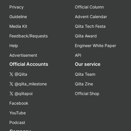
Privacy
Official Column
Guideline
Advent Calendar
Media Kit
Qiita Tech Festa
Feedback/Requests
Qiita Award
Help
Engineer White Paper
Advertisement
API
Official Accounts
Our service
@Qiita
Qiita Team
@qiita_milestone
Qiita Zine
@qiitapoi
Official Shop
Facebook
YouTube
Podcast