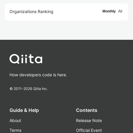
Organizations Ranking
Monthly
All
How developers code is here.
© 2011-
2026
Qiita Inc.
Guide & Help
Contents
About
Release Note
Terms
Official Event