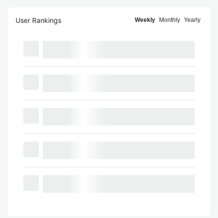
User Rankings
Weekly
Monthly
Yearly