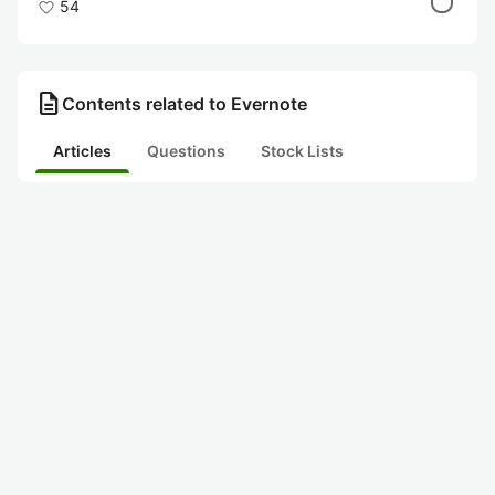
54
description
Contents related to Evernote
Articles
Questions
Stock Lists