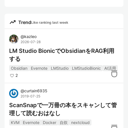
trending_up
Trend
Like ranking last week
@
kazleo
2026-07-28
LM Studio BionicでObsidianをRAG利用
する
Obsidian
Evernote
LMStudio
LMStudioBionic
AI活用
2
@
curtain6935
2019-07-25
ScanSnapで一万冊の本をスキャンして管
理して読むおはなし
KVM
Evernote
Docker
自炊
nextcloud