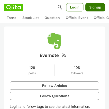
search
Login
Signup
Trend
Stock List
Question
Official Event
Official
rss_feed
Evernote
126
108
posts
followers
Follow Articles
Follow Questions
Login and follow tags to see the latest information.