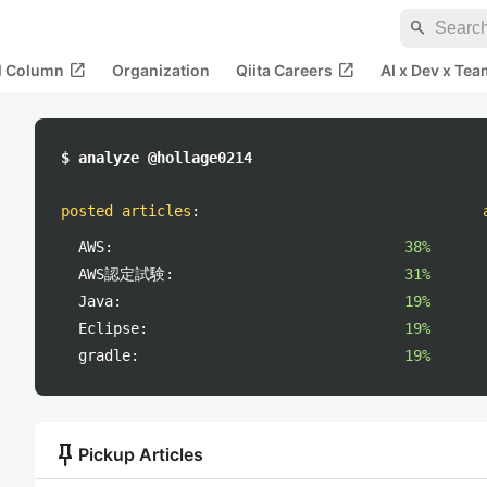
search
open_in_new
open_in_new
al Column
Organization
Qiita Careers
AI x Dev x Tea
$ analyze @hollage0214
posted articles
:
AWS:
38%
AWS認定試験:
31%
Java:
19%
Eclipse:
19%
gradle:
19%
push_pin
Pickup Articles