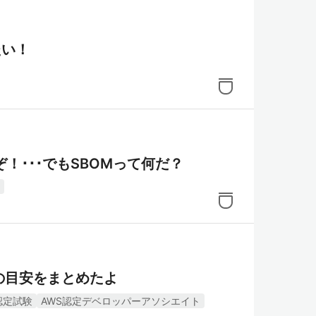
たい！
！･･･でもSBOMって何だ？
の目安をまとめたよ
認定試験
AWS認定デベロッパーアソシエイト