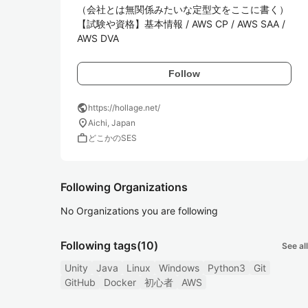
（会社とは無関係みたいな定型文をここに書く）

【試験や資格】基本情報 / AWS CP / AWS SAA / 
AWS DVA
Follow
public
https://hollage.net/
location_on
Aichi, Japan
work
どこかのSES
Following Organizations
No Organizations you are following
Following tags
(10)
See all
Unity
Java
Linux
Windows
Python3
Git
GitHub
Docker
初心者
AWS