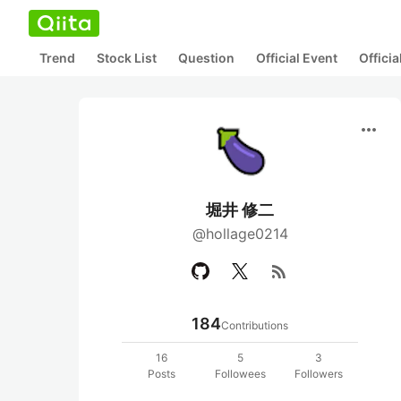
Trend
Stock List
Question
Official Event
Offici
more_horiz
堀井 修二
@hollage0214
rss_feed
184
Contributions
16
5
3
Posts
Followees
Followers