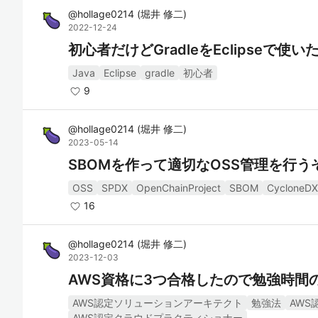
@
hollage0214
(
堀井 修二
)
2022-12-24
初心者だけどGradleをEclipseで使い
Java
Eclipse
gradle
初心者
9
@
hollage0214
(
堀井 修二
)
2023-05-14
SBOMを作って適切なOSS管理を行うぞ
OSS
SPDX
OpenChainProject
SBOM
CycloneDX
16
@
hollage0214
(
堀井 修二
)
2023-12-03
AWS資格に3つ合格したので勉強時間
AWS認定ソリューションアーキテクト
勉強法
AWS
AWS認定クラウドプラクティショナー