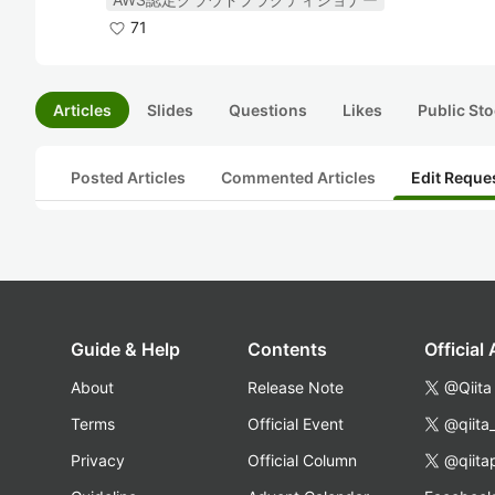
71
Articles
Slides
Questions
Likes
Public Sto
Posted Articles
Commented Articles
Edit Reque
Guide & Help
Contents
Official
About
Release Note
@Qiita
Terms
Official Event
@qiita
Privacy
Official Column
@qiita