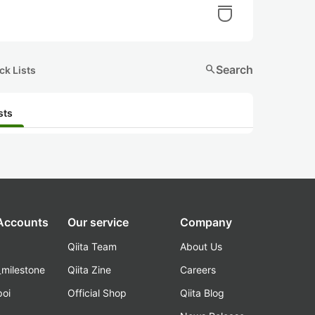
search
Search
ck Lists
sts
 Accounts
Our service
Company
Qiita Team
About Us
_milestone
Qiita Zine
Careers
poi
Official Shop
Qiita Blog