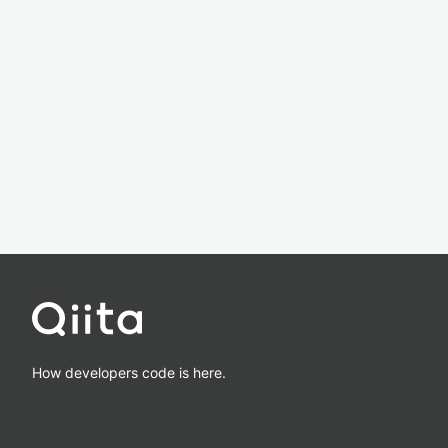
How developers code is here.