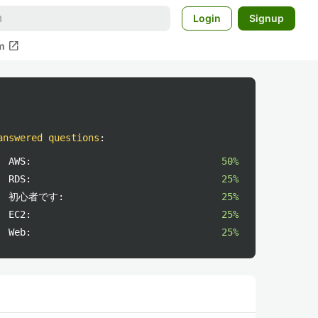
Login
Signup
open_in_new
m
answered questions
:
AWS:
50%
RDS:
25%
初心者です:
25%
EC2:
25%
Web:
25%