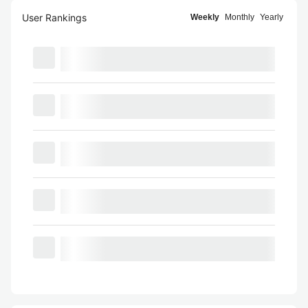
User Rankings
Weekly
Monthly
Yearly