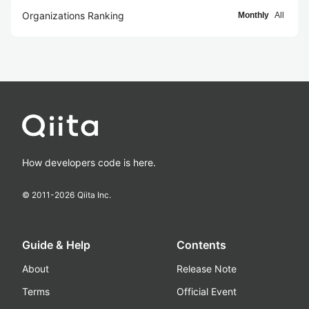
Organizations Ranking
Monthly
All
How developers code is here.
© 2011-
2026
Qiita Inc.
Guide & Help
Contents
About
Release Note
Terms
Official Event