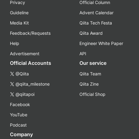
Privacy
Official Column
Guideline
Advent Calendar
Media Kit
Qiita Tech Festa
Feedback/Requests
Qiita Award
Help
Engineer White Paper
Advertisement
API
Official Accounts
Our service
@Qiita
Qiita Team
@qiita_milestone
Qiita Zine
@qiitapoi
Official Shop
Facebook
YouTube
Podcast
Company