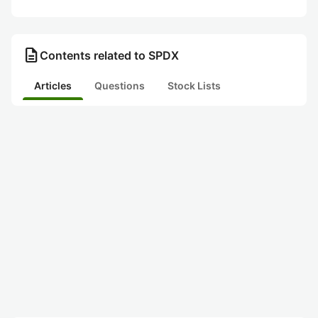
description
Contents related to SPDX
Articles
Questions
Stock Lists