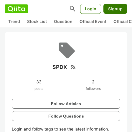
search
Login
Signup
Trend
Stock List
Question
Official Event
Official
rss_feed
SPDX
33
2
posts
followers
Follow Articles
Follow Questions
Login and follow tags to see the latest information.