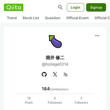
search
Login
Signup
Trend
Stock List
Question
Official Event
Official
more_horiz
堀井 修二
@hollage0214
rss_feed
184
Contributions
16
5
3
Posts
Followees
Followers