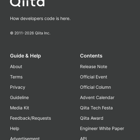
How developers code is here.
© 2011-
2026
Qiita Inc.
Guide & Help
Contents
About
Release Note
Terms
Official Event
Privacy
Official Column
Guideline
Advent Calendar
Media Kit
Qiita Tech Festa
Feedback/Requests
Qiita Award
Help
Engineer White Paper
Advertisement
API