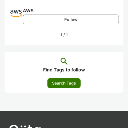
AWS
Follow
1
/
1
search
Find Tags to follow
Search Tags