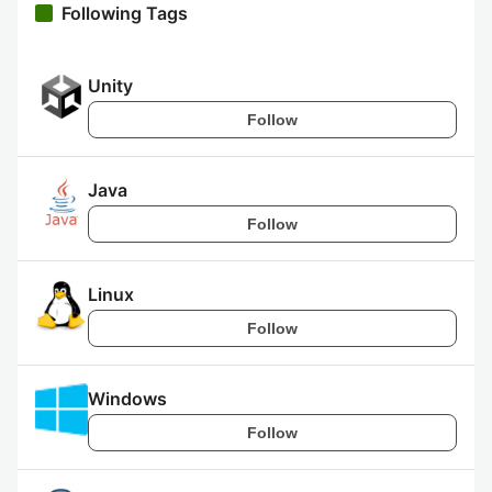
Following Tags
Unity
Follow
Java
Follow
Linux
Follow
Windows
Follow