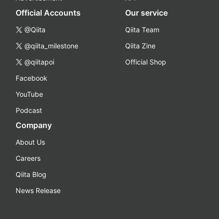
Official Accounts
Our service
@Qiita
Qiita Team
@qiita_milestone
Qiita Zine
@qiitapoi
Official Shop
Facebook
YouTube
Podcast
Company
About Us
Careers
Qiita Blog
News Release