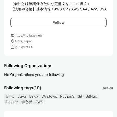
（会社とは無関係みたいな定型文をここに書く）

【試験や資格】基本情報 / AWS CP / AWS SAA / AWS DVA
Follow
public
https://hollage.net/
location_on
Aichi, Japan
work
どこかのSES
Following Organizations
No Organizations you are following
Following tags
(10)
See all
Unity
Java
Linux
Windows
Python3
Git
GitHub
Docker
初心者
AWS