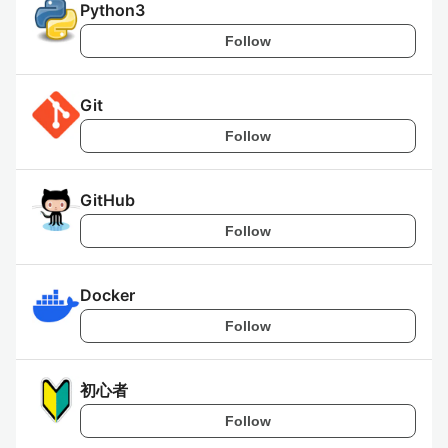
Python3
Follow
Git
Follow
GitHub
Follow
Docker
Follow
初心者
Follow