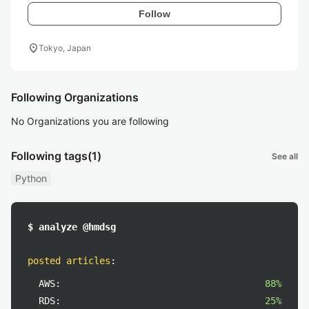
Follow
location_on
Tokyo, Japan
Following Organizations
No Organizations you are following
Following tags
(1)
See all
Python
$ analyze @hmdsg
posted articles
:
AWS:
88%
RDS:
25%