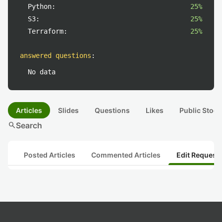
Python:
25%
S3:
25%
Terraform:
25%
answered questions
:
No data
Articles
Slides
Questions
Likes
Public Stock
search
Search
Posted Articles
Commented Articles
Edit Request