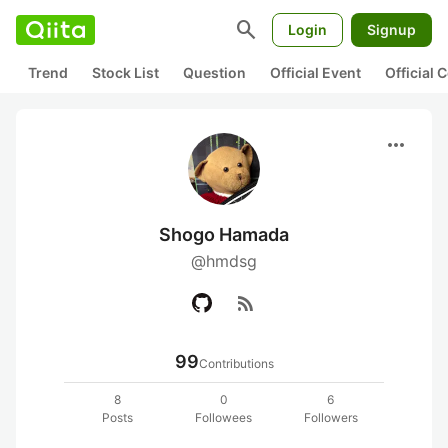
search
Login
Signup
Trend
Stock List
Question
Official Event
Official
more_horiz
Shogo Hamada
@hmdsg
rss_feed
99
Contributions
8
0
6
Posts
Followees
Followers