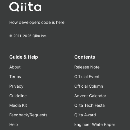
How developers code is here.
© 2011-
2026
Qiita Inc.
Guide & Help
Contents
About
Release Note
Terms
Official Event
Privacy
Official Column
Guideline
Advent Calendar
Media Kit
Qiita Tech Festa
Feedback/Requests
Qiita Award
Help
Engineer White Paper