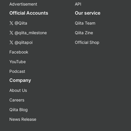
Advertisement
API
Official Accounts
Our service
@Qiita
Qiita Team
@qiita_milestone
Qiita Zine
@qiitapoi
Official Shop
Facebook
YouTube
Podcast
Company
About Us
Careers
Qiita Blog
News Release