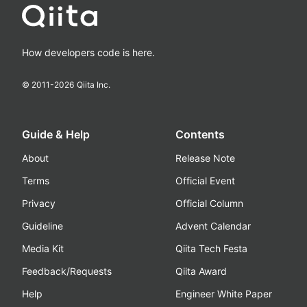
How developers code is here.
© 2011-
2026
Qiita Inc.
Guide & Help
Contents
About
Release Note
Terms
Official Event
Privacy
Official Column
Guideline
Advent Calendar
Media Kit
Qiita Tech Festa
Feedback/Requests
Qiita Award
Help
Engineer White Paper