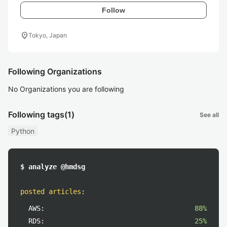
Follow
location_on
Tokyo, Japan
Following Organizations
No Organizations you are following
Following tags
(1)
See all
Python
$ analyze @hmdsg
posted articles
:
AWS:
88%
RDS:
25%