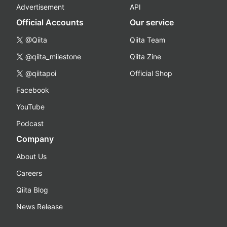
Advertisement
API
Official Accounts
Our service
@Qiita
Qiita Team
@qiita_milestone
Qiita Zine
@qiitapoi
Official Shop
Facebook
YouTube
Podcast
Company
About Us
Careers
Qiita Blog
News Release