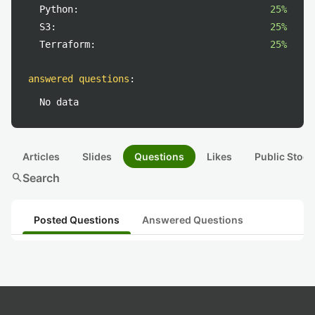
Python:
25%
S3:
25%
Terraform:
25%
answered questions
:
No data
Articles
Slides
Questions
Likes
Public Stock
search
Search
Posted Questions
Answered Questions