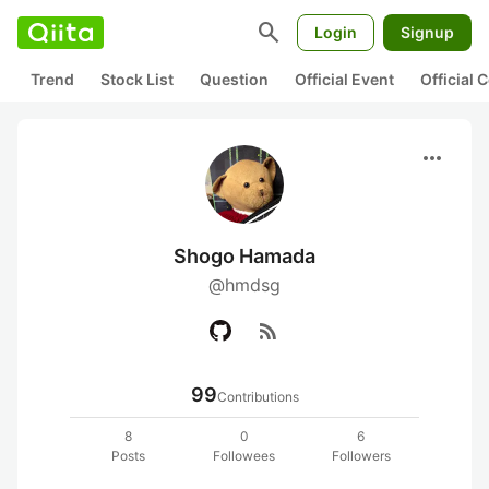
search
Login
Signup
Trend
Stock List
Question
Official Event
Official
more_horiz
Shogo Hamada
@hmdsg
rss_feed
99
Contributions
8
0
6
Posts
Followees
Followers