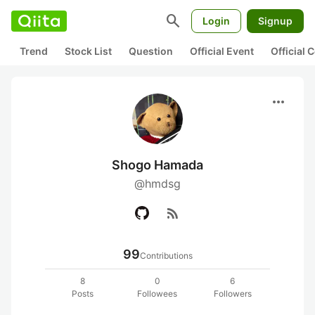
search
Login
Signup
Trend
Stock List
Question
Official Event
Official
more_horiz
Shogo Hamada
@hmdsg
rss_feed
99
Contributions
8
0
6
Posts
Followees
Followers