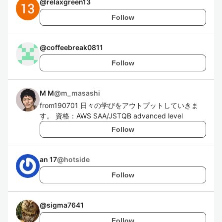
@
relaxgreen13
Follow
@
coffeebreak0811
Follow
M M
@
m_masashi
from190701 日々の学びをアウトプットしていきま
す。 資格：AWS SAA/JSTQB advanced level
Follow
an 17
@
hotside
Follow
@
sigma7641
Follow