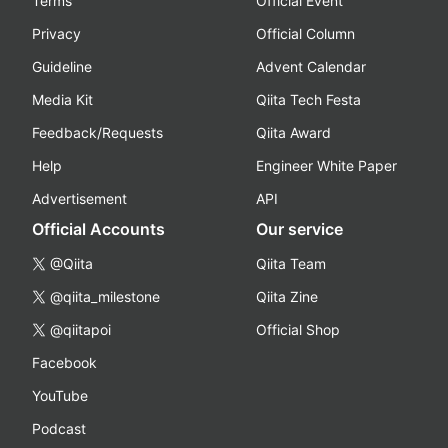
Terms
Official Event
Privacy
Official Column
Guideline
Advent Calendar
Media Kit
Qiita Tech Festa
Feedback/Requests
Qiita Award
Help
Engineer White Paper
Advertisement
API
Official Accounts
Our service
@Qiita
Qiita Team
@qiita_milestone
Qiita Zine
@qiitapoi
Official Shop
Facebook
YouTube
Podcast