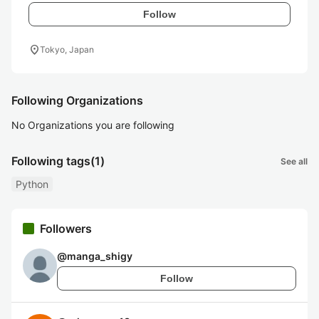
Follow
location_on
Tokyo, Japan
Following Organizations
No Organizations you are following
Following tags
(1)
See all
Python
Followers
@
manga_shigy
Follow