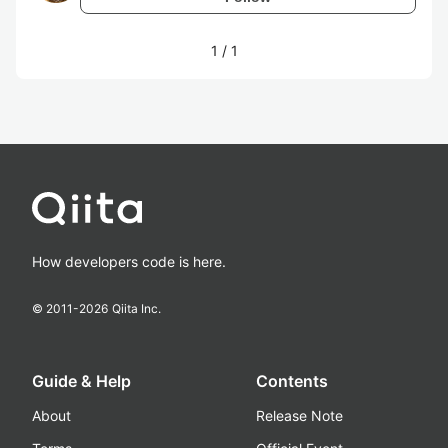
1
/
1
How developers code is here.
© 2011-
2026
Qiita Inc.
Guide & Help
Contents
About
Release Note