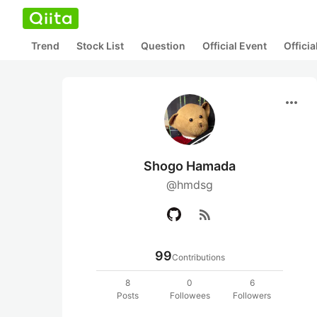
Trend
Stock List
Question
Official Event
Offici
more_horiz
Shogo Hamada
@hmdsg
rss_feed
99
Contributions
8
0
6
Posts
Followees
Followers