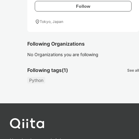
Follow
location_on
Tokyo, Japan
Following Organizations
No Organizations you are following
Following tags
(1)
See all
Python