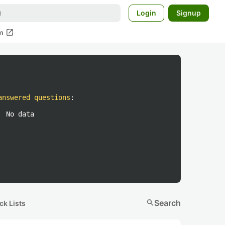
Login
Signup
open_in_new
m
answered questions
:
No data
search
Search
ck Lists