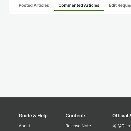
Posted Articles
Commented Articles
Edit Reque
Guide & Help
Contents
Official
About
Release Note
@Qiita