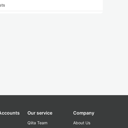
sts
 Accounts
Our service
Company
Qiita Team
About Us