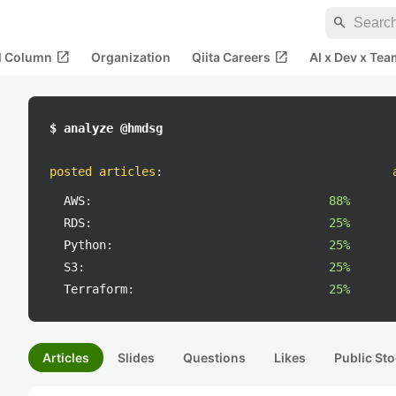
search
open_in_new
open_in_new
al Column
Organization
Qiita Careers
AI x Dev x Tea
$ analyze @hmdsg
posted articles
:
AWS:
88%
RDS:
25%
Python:
25%
S3:
25%
Terraform:
25%
Articles
Slides
Questions
Likes
Public Sto