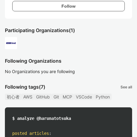
Follow
Participating Organizations
(1)
Following Organizations
No Organizations you are following
Following tags
(7)
See all
初心者
AWS
GitHub
Git
MCP
VSCode
Python
$ analyze @harunatotsuka
posted articles
: