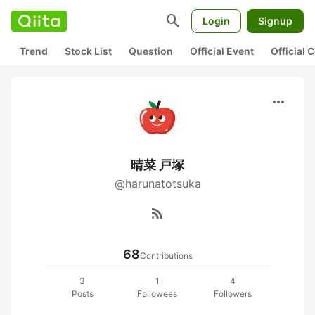
search
Login
Signup
Trend
Stock List
Question
Official Event
Official
more_horiz
晴菜 戸塚
@harunatotsuka
rss_feed
68
Contributions
3
1
4
Posts
Followees
Followers