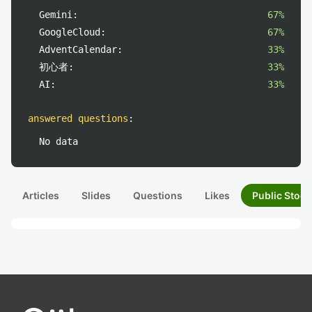
Gemini:
67%
GoogleCloud:
67%
AdventCalendar:
33%
初心者:
33%
AI:
33%
answered questions
:
No data
Articles
Slides
Questions
Likes
Public Stock