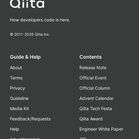
How developers code is here.
© 2011-
2026
Qiita Inc.
Guide & Help
Contents
About
Release Note
Terms
Official Event
Privacy
Official Column
Guideline
Advent Calendar
Media Kit
Qiita Tech Festa
Feedback/Requests
Qiita Award
Help
Engineer White Paper