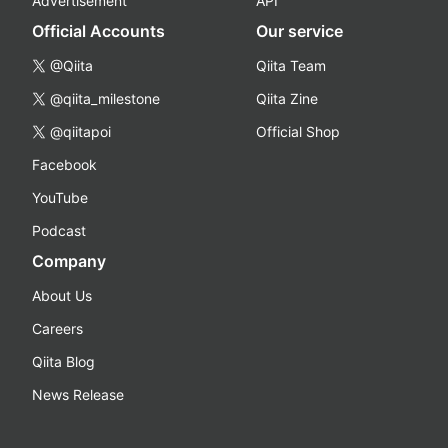
Advertisement
API
Official Accounts
Our service
@Qiita
Qiita Team
@qiita_milestone
Qiita Zine
@qiitapoi
Official Shop
Facebook
YouTube
Podcast
Company
About Us
Careers
Qiita Blog
News Release