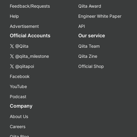
Feedback/Requests
Qiita Award
Help
Engineer White Paper
Advertisement
API
Official Accounts
Our service
@Qiita
Qiita Team
@qiita_milestone
Qiita Zine
@qiitapoi
Official Shop
Facebook
YouTube
Podcast
Company
About Us
Careers
Qiita Blog