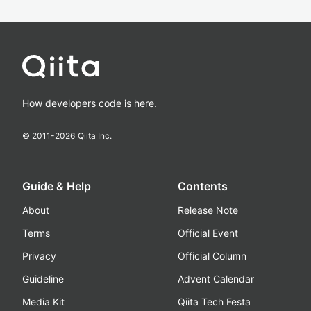
How developers code is here.
© 2011-
2026
Qiita Inc.
Guide & Help
Contents
About
Release Note
Terms
Official Event
Privacy
Official Column
Guideline
Advent Calendar
Media Kit
Qiita Tech Festa