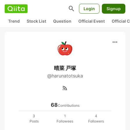
search
Login
Signup
Trend
Stock List
Question
Official Event
Official
more_horiz
晴菜 戸塚
@harunatotsuka
rss_feed
68
Contributions
3
1
4
Posts
Followees
Followers