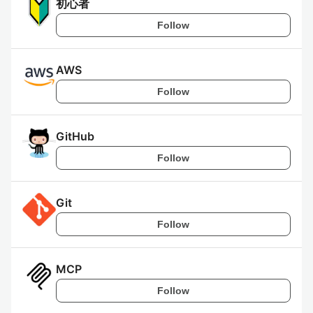
初心者
Follow
AWS
Follow
GitHub
Follow
Git
Follow
MCP
Follow