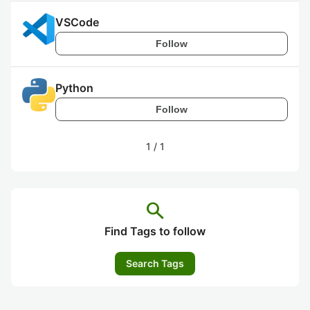
VSCode
Follow
Python
Follow
1
/
1
search
Find Tags to follow
Search Tags