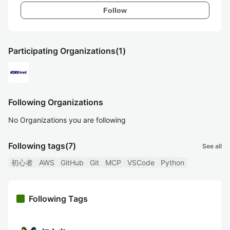
Follow
Participating Organizations
(1)
Following Organizations
No Organizations you are following
Following tags
(7)
See all
初心者
AWS
GitHub
Git
MCP
VSCode
Python
Following Tags