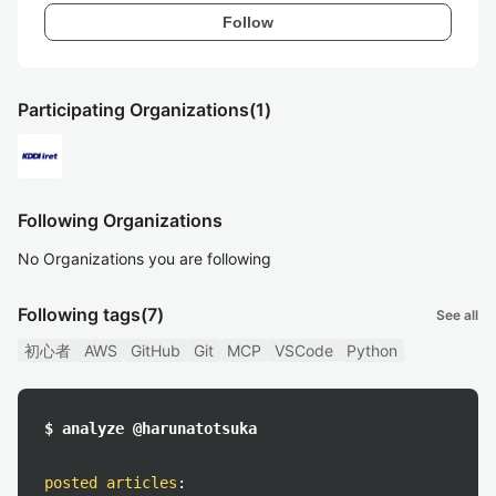
Follow
Participating Organizations
(1)
Following Organizations
No Organizations you are following
Following tags
(7)
See all
初心者
AWS
GitHub
Git
MCP
VSCode
Python
$ analyze @harunatotsuka
posted articles
: