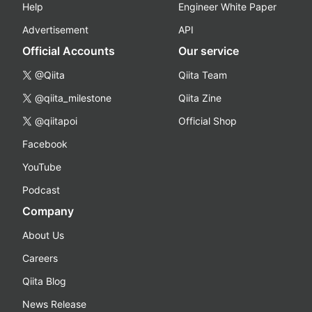
Help
Engineer White Paper
Advertisement
API
Official Accounts
Our service
@Qiita
Qiita Team
@qiita_milestone
Qiita Zine
@qiitapoi
Official Shop
Facebook
YouTube
Podcast
Company
About Us
Careers
Qiita Blog
News Release