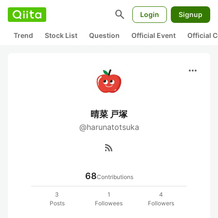
search
Login
Signup
Trend
Stock List
Question
Official Event
Official
more_horiz
晴菜 戸塚
@harunatotsuka
rss_feed
68
Contributions
3
1
4
Posts
Followees
Followers