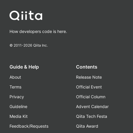
How developers code is here.
© 2011-
2026
Qiita Inc.
Guide & Help
Contents
About
Release Note
Terms
Official Event
Privacy
Official Column
Guideline
Advent Calendar
Media Kit
Qiita Tech Festa
Feedback/Requests
Qiita Award