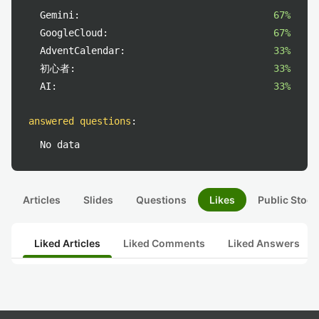
Gemini:
67%
GoogleCloud:
67%
AdventCalendar:
33%
初心者:
33%
AI:
33%
answered questions
:
No data
Articles
Slides
Questions
Likes
Public Stock
Liked Articles
Liked Comments
Liked Answers