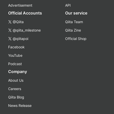
Advertisement
API
Official Accounts
Our service
@Qiita
Qiita Team
@qiita_milestone
Qiita Zine
@qiitapoi
Official Shop
Facebook
YouTube
Podcast
Company
About Us
Careers
Qiita Blog
News Release