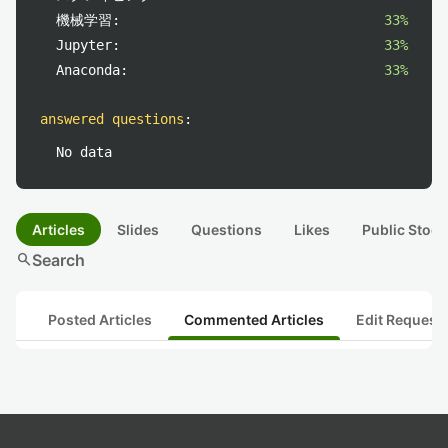
機械学習:
33%
Jupyter:
33%
Anaconda:
33%
answered questions
:
No data
Articles
Slides
Questions
Likes
Public Stock
search
Search
Posted Articles
Commented Articles
Edit Request