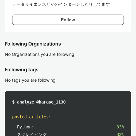
データサイエンスとかのインターンしたりしてます
Follow
Following Organizations
No Organizations you are following
Following tags
No tags you are following
$ analyze @haraso_1130
posted articles
:
Python:
33%
スクレイピング:
33%