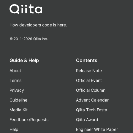
How developers code is here.
© 2011-
2026
Qiita Inc.
Guide & Help
Contents
About
Release Note
Terms
Official Event
Privacy
Official Column
Guideline
Advent Calendar
Media Kit
Qiita Tech Festa
Feedback/Requests
Qiita Award
Help
Engineer White Paper