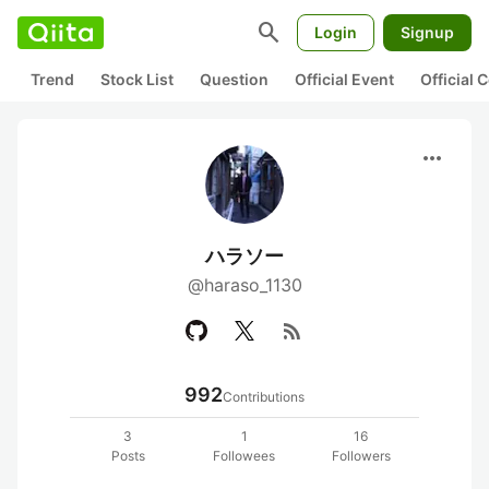
search
Login
Signup
Trend
Stock List
Question
Official Event
Official
more_horiz
ハラソー
@haraso_1130
rss_feed
992
Contributions
3
1
16
Posts
Followees
Followers