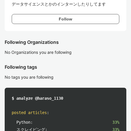
データサイエンスとかのインターンしたりしてます
Follow
Following Organizations
No Organizations you are following
Following tags
No tags you are following
$ analyze @haraso_1130
posted articles
:
Python:
33%
スクレイピング:
33%