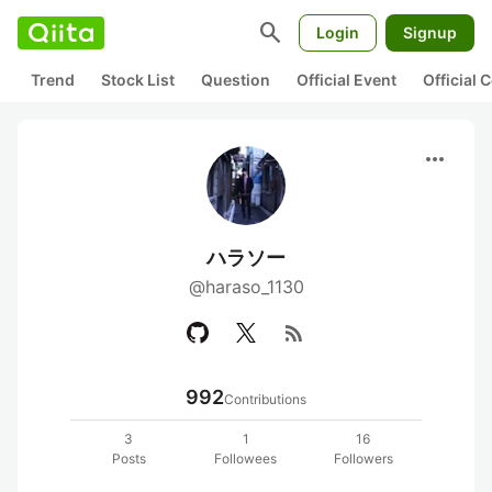
search
Login
Signup
Trend
Stock List
Question
Official Event
Official
more_horiz
ハラソー
@haraso_1130
rss_feed
992
Contributions
3
1
16
Posts
Followees
Followers