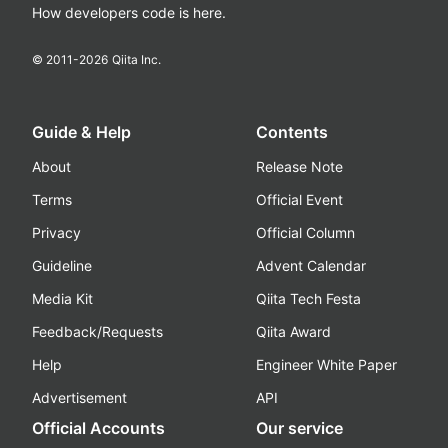
How developers code is here.
© 2011-
2026
Qiita Inc.
Guide & Help
Contents
About
Release Note
Terms
Official Event
Privacy
Official Column
Guideline
Advent Calendar
Media Kit
Qiita Tech Festa
Feedback/Requests
Qiita Award
Help
Engineer White Paper
Advertisement
API
Official Accounts
Our service