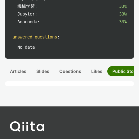
機械学習:
33%
Jupyter:
33%
Anaconda:
33%
answered questions
:
No data
Articles
Slides
Questions
Likes
Public Stock