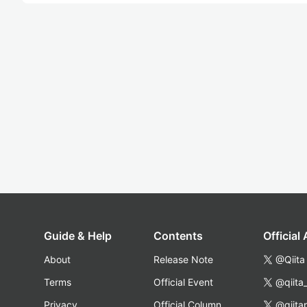
Guide & Help
Contents
Official
About
Release Note
@Qiita
Terms
Official Event
@qiita
Privacy
Official Column
@qiita