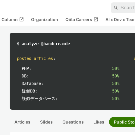
search
open_in_new
open_in_new
al Column
Organization
Qiita Careers
AI x Dev x Tea
$ analyze @handcreamde
posted articles
:
PHP:
50%
DB:
50%
Database:
50%
疑似DB:
50%
疑似データベース:
50%
Articles
Slides
Questions
Likes
Public Sto