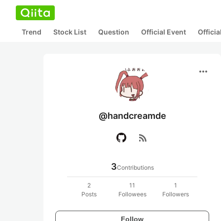
Trend
Stock List
Question
Official Event
Offici
more_horiz
@handcreamde
rss_feed
3
Contributions
2
11
1
Posts
Followees
Followers
Follow