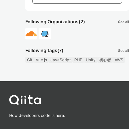
Following Organizations
(2)
See all
Following tags
(7)
See all
Git
Vue.js
JavaScript
PHP
Unity
初心者
AWS
How developers code is here.