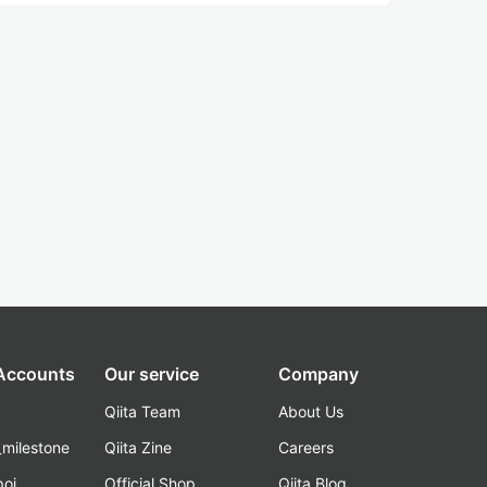
 Accounts
Our service
Company
Qiita Team
About Us
_milestone
Qiita Zine
Careers
poi
Official Shop
Qiita Blog