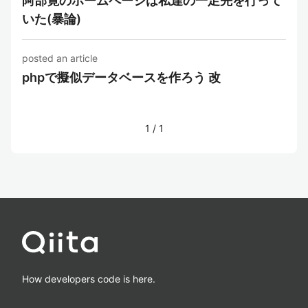
阿部寛のホームページは私達の一足先を行って
いた(暴論)
posted an article
phpで擬似データベースを作ろう 改
1
/
1
How developers code is here.