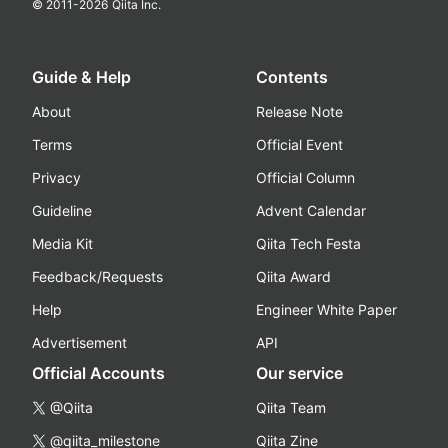
© 2011-
2026
Qiita Inc.
Guide & Help
Contents
About
Release Note
Terms
Official Event
Privacy
Official Column
Guideline
Advent Calendar
Media Kit
Qiita Tech Festa
Feedback/Requests
Qiita Award
Help
Engineer White Paper
Advertisement
API
Official Accounts
Our service
@Qiita
Qiita Team
@qiita_milestone
Qiita Zine