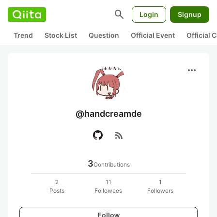
search
Login
Signup
Trend
Stock List
Question
Official Event
Official
more_horiz
@handcreamde
rss_feed
3
Contributions
2
11
1
Posts
Followees
Followers
Follow