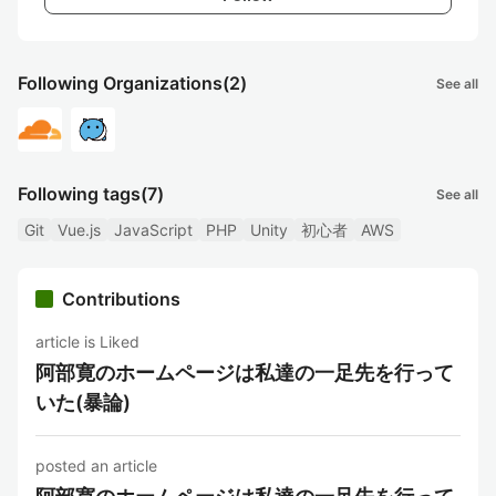
Following Organizations
(2)
See all
Following tags
(7)
See all
Git
Vue.js
JavaScript
PHP
Unity
初心者
AWS
Contributions
article is Liked
阿部寛のホームページは私達の一足先を行って
いた(暴論)
posted an article