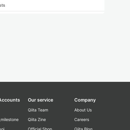
sts
 Accounts
Our service
Company
Qiita Team
About Us
_milestone
Qiita Zine
Careers
poi
Official Shop
Qiita Blog