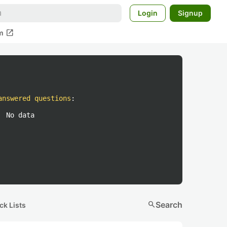
Login
Signup
open_in_new
m
answered questions
:
No data
search
Search
ck Lists