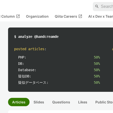
search
open_in_new
open_in_new
al Column
Organization
Qiita Careers
AI x Dev x Tea
$ analyze @handcreamde
posted articles
:
PHP:
50%
DB:
50%
Database:
50%
疑似DB:
50%
疑似データベース:
50%
Articles
Slides
Questions
Likes
Public Sto