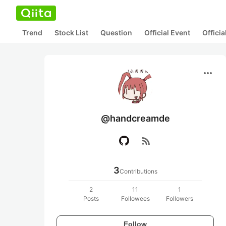
Trend
Stock List
Question
Official Event
Offici
more_horiz
@handcreamde
rss_feed
3
Contributions
2
11
1
Posts
Followees
Followers
Follow