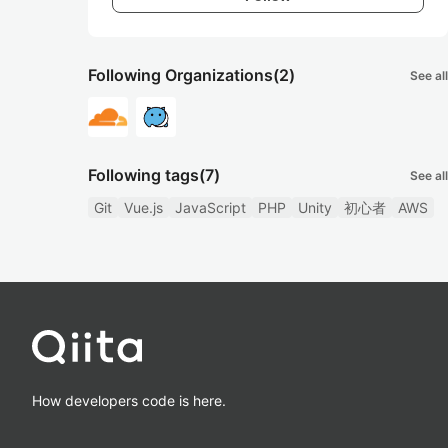
Following Organizations
(2)
See all
Following tags
(7)
See all
Git
Vue.js
JavaScript
PHP
Unity
初心者
AWS
How developers code is here.