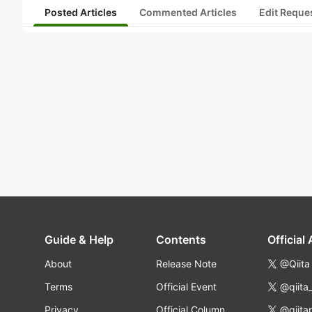
Posted Articles
Commented Articles
Edit Reque
Guide & Help
Contents
Official
About
Release Note
@Qiita
Terms
Official Event
@qiita
Privacy
Official Column
@qiita