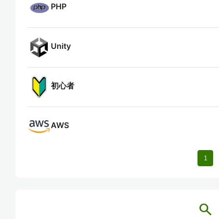
PHP
Unity
初心者
AWS
1
search