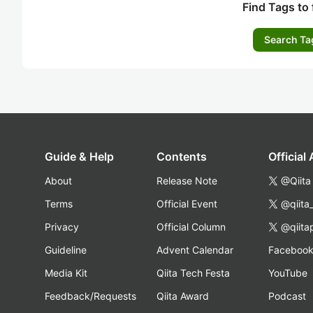
Find Tags to 
Search Ta
Guide & Help
Contents
Official
About
Release Note
@Qiita
Terms
Official Event
@qiita
Privacy
Official Column
@qiita
Guideline
Advent Calendar
Faceboo
Media Kit
Qiita Tech Festa
YouTube
Feedback/Requests
Qiita Award
Podcast