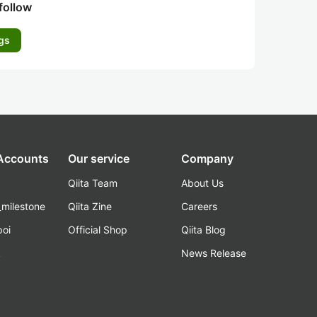
follow
gs
 Accounts
Our service
Company
Qiita Team
About Us
_milestone
Qiita Zine
Careers
poi
Official Shop
Qiita Blog
k
News Release