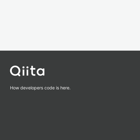
How developers code is here.