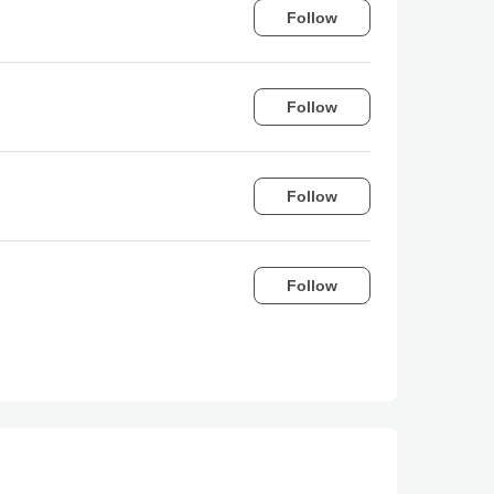
Follow
Follow
Follow
Follow