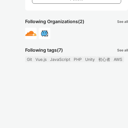
Following Organizations
(2)
See all
Following tags
(7)
See all
Git
Vue.js
JavaScript
PHP
Unity
初心者
AWS