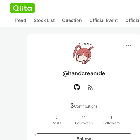
Trend
Stock List
Question
Official Event
Offici
more_horiz
@handcreamde
rss_feed
3
Contributions
2
11
1
Posts
Followees
Followers
Follow