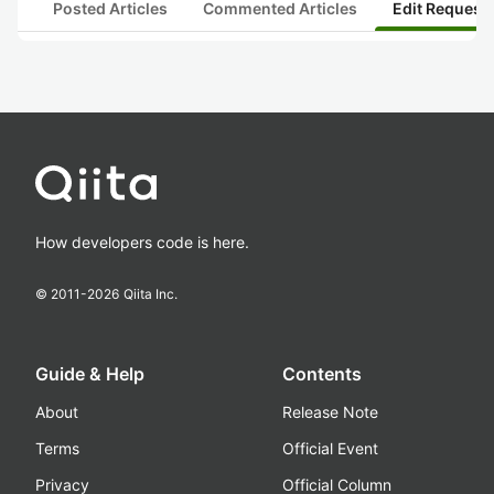
Posted Articles
Commented Articles
Edit Request
How developers code is here.
© 2011-
2026
Qiita Inc.
Guide & Help
Contents
About
Release Note
Terms
Official Event
Privacy
Official Column