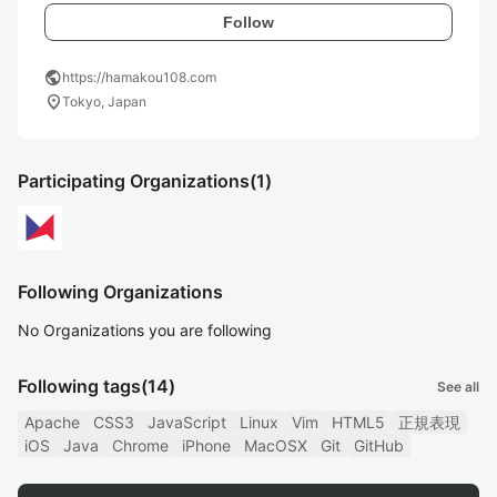
Follow
public
https://hamakou108.com
location_on
Tokyo, Japan
Participating Organizations
(1)
Following Organizations
No Organizations you are following
Following tags
(14)
See all
Apache
CSS3
JavaScript
Linux
Vim
HTML5
正規表現
iOS
Java
Chrome
iPhone
MacOSX
Git
GitHub