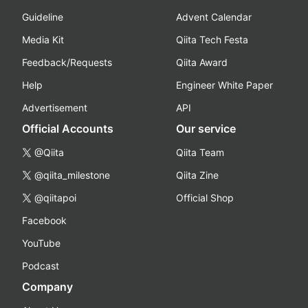
Guideline
Advent Calendar
Media Kit
Qiita Tech Festa
Feedback/Requests
Qiita Award
Help
Engineer White Paper
Advertisement
API
Official Accounts
Our service
@Qiita
Qiita Team
@qiita_milestone
Qiita Zine
@qiitapoi
Official Shop
Facebook
YouTube
Podcast
Company