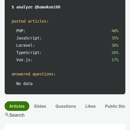
$ analyze @hamakou108
posted articles
:
PHP:
48%
JavaScript:
35%
Laravel:
30%
TypeScript:
26%
Vue.js:
17%
answered questions
:
No data
Articles
Slides
Questions
Likes
Public Stock
search
Search