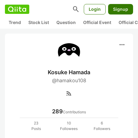
search
Login
Signup
Trend
Stock List
Question
Official Event
Official
more_horiz
Kosuke Hamada
@hamakou108
rss_feed
289
Contributions
23
10
6
Posts
Followees
Followers