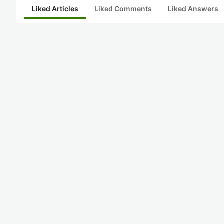
Liked Articles
Liked Comments
Liked Answers