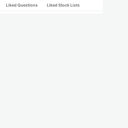
Liked Questions
Liked Stock Lists