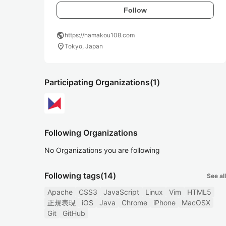
Follow
public
https://hamakou108.com
location_on
Tokyo, Japan
Participating Organizations
(1)
Following Organizations
No Organizations you are following
Following tags
(14)
See all
Apache
CSS3
JavaScript
Linux
Vim
HTML5
正規表現
iOS
Java
Chrome
iPhone
MacOSX
Git
GitHub