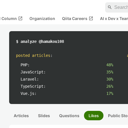
search
open_in_new
open_in_new
al Column
Organization
Qiita Careers
AI x Dev x Tea
$ analyze @hamakou108
posted articles
:
PHP:
48%
JavaScript:
35%
Laravel:
30%
TypeScript:
26%
Vue.js:
17%
Articles
Slides
Questions
Likes
Public Sto