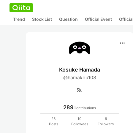
Trend
Stock List
Question
Official Event
Offici
more_horiz
Kosuke Hamada
@hamakou108
rss_feed
289
Contributions
23
10
6
Posts
Followees
Followers