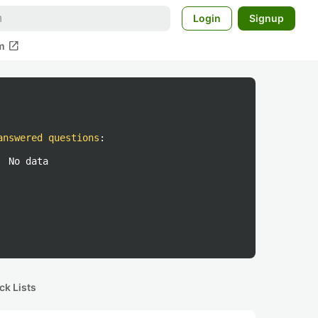
Login
Signup
open_in_new
m
answered questions
:
No data
ck Lists