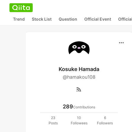
Trend
Stock List
Question
Official Event
Offici
more_horiz
Kosuke Hamada
@hamakou108
rss_feed
289
Contributions
23
10
6
Posts
Followees
Followers