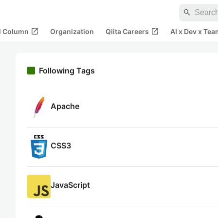
search
open_in_new
open_in_new
al Column
Organization
Qiita Careers
AI x Dev x Tea
Following Tags
Apache
CSS3
JavaScript