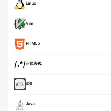
Linux
Vim
HTML5
正規表現
iOS
Java