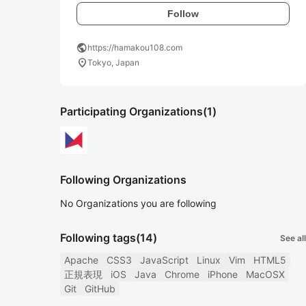
Follow
public
https://hamakou108.com
location_on
Tokyo, Japan
Participating Organizations
(1)
Following Organizations
No Organizations you are following
Following tags
(14)
See all
Apache
CSS3
JavaScript
Linux
Vim
HTML5
正規表現
iOS
Java
Chrome
iPhone
MacOSX
Git
GitHub