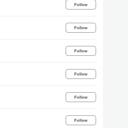
Follow
Follow
Follow
Follow
Follow
Follow