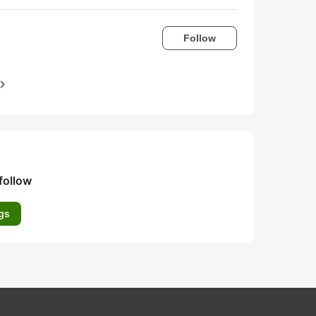
Follow
igate_next
follow
gs