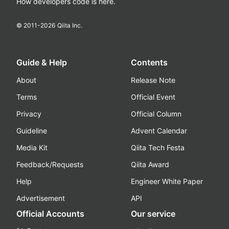
How developers code is here.
© 2011-
2026
Qiita Inc.
Guide & Help
Contents
About
Release Note
Terms
Official Event
Privacy
Official Column
Guideline
Advent Calendar
Media Kit
Qiita Tech Festa
Feedback/Requests
Qiita Award
Help
Engineer White Paper
Advertisement
API
Official Accounts
Our service