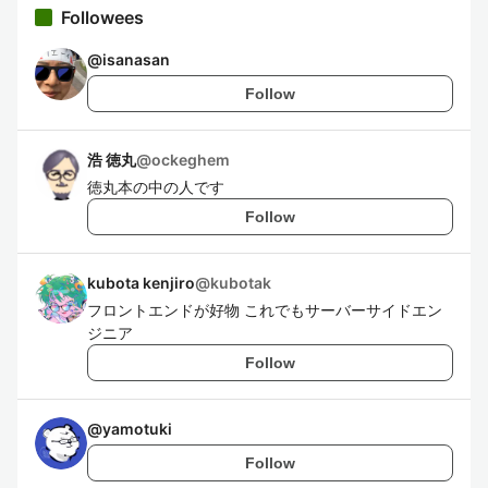
Followees
@
isanasan
Follow
浩 徳丸
@
ockeghem
徳丸本の中の人です
Follow
kubota kenjiro
@
kubotak
フロントエンドが好物 これでもサーバーサイドエン
ジニア
Follow
@
yamotuki
Follow