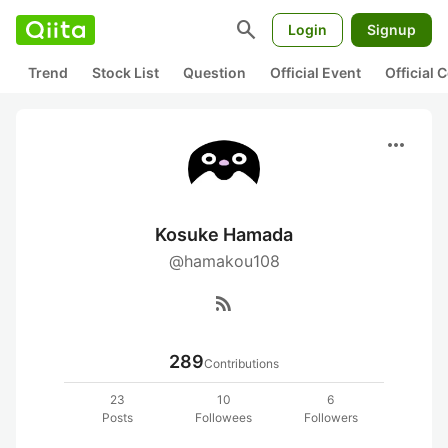
search
Login
Signup
Trend
Stock List
Question
Official Event
Official
more_horiz
Kosuke Hamada
@hamakou108
rss_feed
289
Contributions
23
10
6
Posts
Followees
Followers