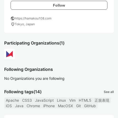
Follow
public
https://hamakou108.com
location_on
Tokyo, Japan
Participating Organizations
(1)
Following Organizations
No Organizations you are following
Following tags
(14)
See all
Apache
CSS3
JavaScript
Linux
Vim
HTML5
正規表現
iOS
Java
Chrome
iPhone
MacOSX
Git
GitHub