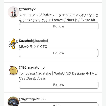
@
zackey2
スタートアップ企業でデータエンジニアみたいなこと
をしています。たまにLaravel / Nuxt.js / Svelte Kit
Follow
Kazuhei
@
kazuhei
M&Aクラウド CTO
Follow
@
86_nagatomo
Tomoyasu Nagatake | Web/UI/UX Designer/HTML/
CSS(Sass)/Vue.js
Follow
@
lighttiger2505