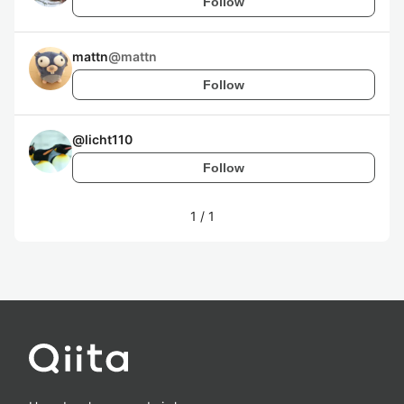
Follow
mattn
@
mattn
Follow
@
licht110
Follow
1
/
1