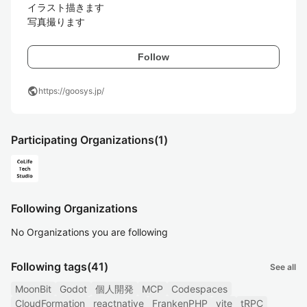
イラスト描きます

写真撮ります
Follow
public
https://goosys.jp/
Participating Organizations
(1)
Following Organizations
No Organizations you are following
Following tags
(41)
See all
MoonBit
Godot
個人開発
MCP
Codespaces
CloudFormation
reactnative
FrankenPHP
vite
tRPC