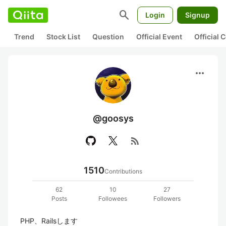
search
Login
Signup
Trend
Stock List
Question
Official Event
Official
more_horiz
@goosys
rss_feed
1510
Contributions
62
10
27
Posts
Followees
Followers
PHP、Railsします
