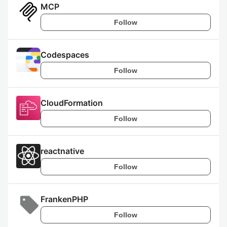
MCP
Follow
Codespaces
Follow
CloudFormation
Follow
reactnative
Follow
FrankenPHP
Follow