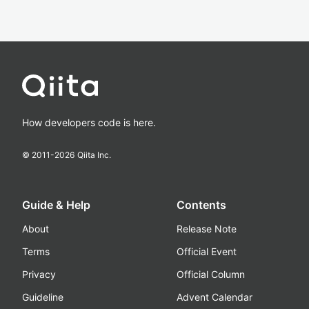
How developers code is here.
© 2011-
2026
Qiita Inc.
Guide & Help
Contents
About
Release Note
Terms
Official Event
Privacy
Official Column
Guideline
Advent Calendar