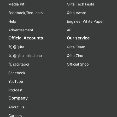
Media Kit
Qiita Tech Festa
Feedback/Requests
Qiita Award
Help
Engineer White Paper
Advertisement
API
Official Accounts
Our service
@Qiita
Qiita Team
@qiita_milestone
Qiita Zine
@qiitapoi
Official Shop
Facebook
YouTube
Podcast
Company
About Us
Careers