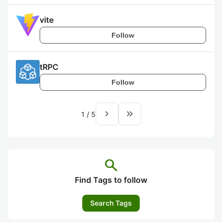
vite
Follow
tRPC
Follow
navigate_next
keyboard_double_arrow_right
1
/
5
search
Find Tags to follow
Search Tags