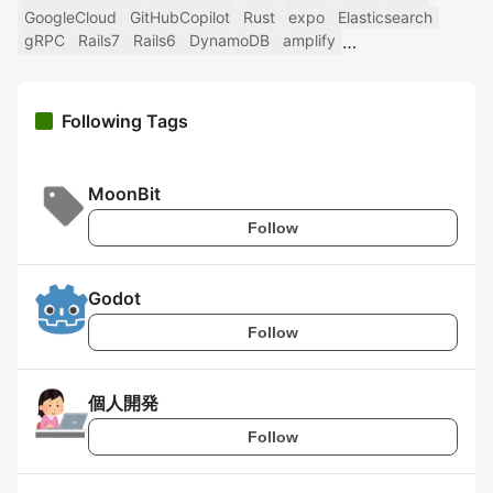
GoogleCloud
GitHubCopilot
Rust
expo
Elasticsearch
gRPC
Rails7
Rails6
DynamoDB
amplify
Following Tags
MoonBit
Follow
Godot
Follow
個人開発
Follow