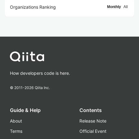
Organizations Ranking
Monthly
All
How developers code is here.
© 2011-
2026
Qiita Inc.
Guide & Help
Contents
About
Release Note
Terms
Official Event