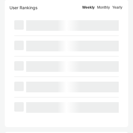
User Rankings
Weekly
Monthly
Yearly