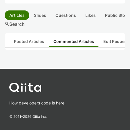
Articles
Slides
Questions
Likes
Public Stock
search
Search
Posted Articles
Commented Articles
Edit Request
How developers code is here.
© 2011-
2026
Qiita Inc.