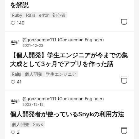
を解説
Ruby
Rails
error
初心者
140
@
gonzaemon111
(
Gonzaemon Engineer
)
2021-12-23
【個人開発】学生エンジニアが今までの集
大成として3ヶ月でアプリを作った話
Rails
個人開発
学生エンジニア
41
@
gonzaemon111
(
Gonzaemon Engineer
)
2023-12-12
個人開発者が使っているSnykの利用方法
個人開発
Snyk
2