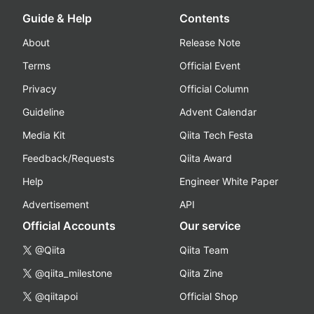
Guide & Help
Contents
About
Release Note
Terms
Official Event
Privacy
Official Column
Guideline
Advent Calendar
Media Kit
Qiita Tech Festa
Feedback/Requests
Qiita Award
Help
Engineer White Paper
Advertisement
API
Official Accounts
Our service
@Qiita
Qiita Team
@qiita_milestone
Qiita Zine
@qiitapoi
Official Shop