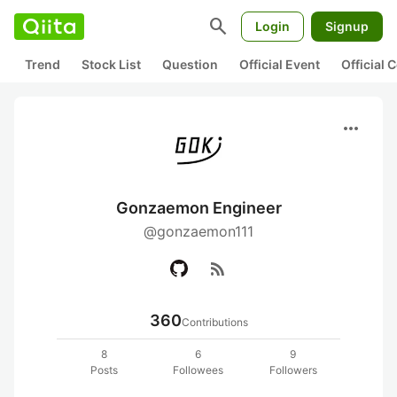
search
Login
Signup
Trend
Stock List
Question
Official Event
Official
more_horiz
Gonzaemon Engineer
@gonzaemon111
rss_feed
360
Contributions
8
6
9
Posts
Followees
Followers