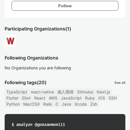
Follow
Participating Organizations
(1)
Following Organizations
No Organizations you are following
Following tags
(20)
See all
TypeScript
react-native
個人開発
Stimulus
Next.js
Flutter
Elixir
React
AWS
JavaScript
Ruby
iOS
SSH
Python
MacOSX
Rails
C
Java
Xcode
Zsh
$ analyze @gonzaemon111