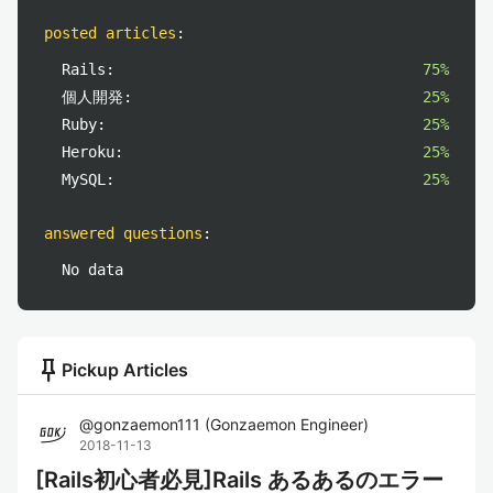
posted articles
:
Rails:
75%
個人開発:
25%
Ruby:
25%
Heroku:
25%
MySQL:
25%
answered questions
:
No data
push_pin
Pickup Articles
@
gonzaemon111
(
Gonzaemon Engineer
)
2018-11-13
[Rails初心者必見]Rails あるあるのエラー