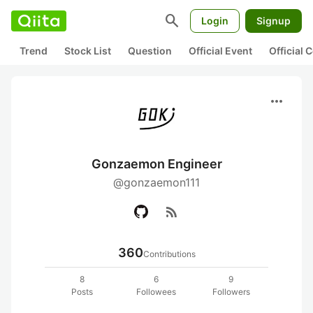
search
Login
Signup
Trend
Stock List
Question
Official Event
Official
more_horiz
Gonzaemon Engineer
@gonzaemon111
rss_feed
360
Contributions
8
6
9
Posts
Followees
Followers