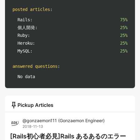
posted articles
:
Rails:
75%
個人開発:
25%
Ruby:
25%
Heroku:
25%
MySQL:
25%
answered questions
:
No data
push_pin
Pickup Articles
@
gonzaemon111
(
Gonzaemon Engineer
)
2018-11-13
[Rails初心者必見]Rails あるあるのエラー