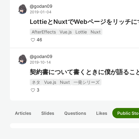
@
godan09
2019-01-04
LottieとNuxtでWebページをリッチ
AfterEffects
Vue.js
Lottie
Nuxt
46
@
godan09
2019-10-14
契約書について書くときに僕が語るこ
ネタ
Vue.js
Nuxt
一発シリーズ
3
Articles
Slides
Questions
Likes
Public Sto