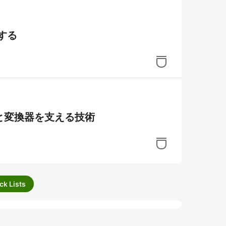
にする
と変換器を支える技術
ck Lists