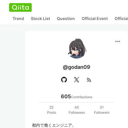
Trend
Stock List
Question
Official Event
Offici
more_horiz
@godan09
rss_feed
605
Contributions
25
45
31
Posts
Followees
Followers
都内で働くエンジニア。
