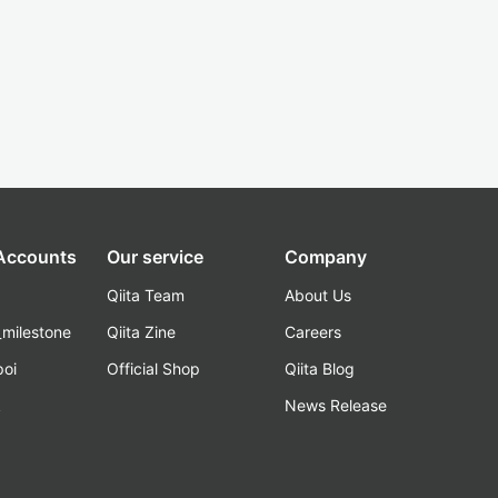
 Accounts
Our service
Company
Qiita Team
About Us
_milestone
Qiita Zine
Careers
poi
Official Shop
Qiita Blog
k
News Release