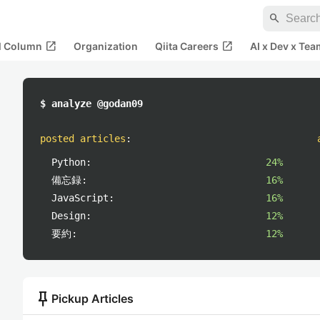
search
open_in_new
open_in_new
al Column
Organization
Qiita Careers
AI x Dev x Tea
$ analyze @godan09
posted articles
:
Python:
24%
備忘録:
16%
JavaScript:
16%
Design:
12%
要約:
12%
push_pin
Pickup Articles