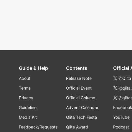
Guide & Help
Contents
Official
About
Release Note
@Qiita
Terms
Official Event
@qiita
Privacy
Official Column
@qiita
Guideline
Advent Calendar
Faceboo
Media Kit
Qiita Tech Festa
YouTube
Feedback/Requests
Qiita Award
Podcast