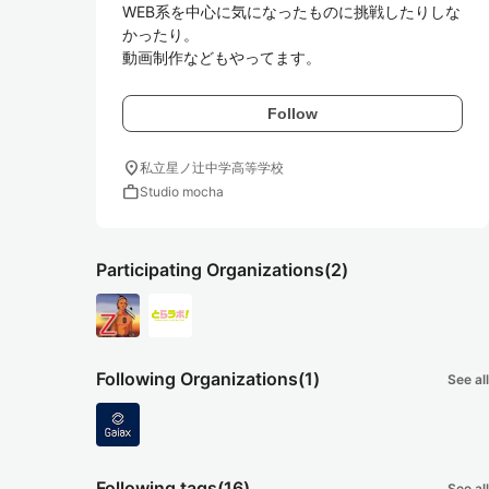
WEB系を中心に気になったものに挑戦したりしな
かったり。

Follow
location_on
私立星ノ辻中学高等学校
work
Studio mocha
Participating Organizations
(2)
Following Organizations
(1)
See all
Following tags
(16)
See all