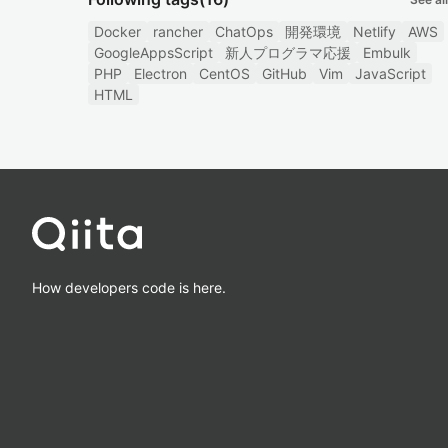
Docker
rancher
ChatOps
開発環境
Netlify
AWS
GoogleAppsScript
新人プログラマ応援
Embulk
PHP
Electron
CentOS
GitHub
Vim
JavaScript
HTML
How developers code is here.