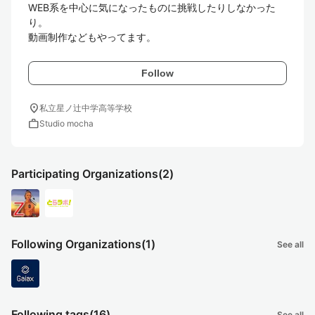
WEB系を中心に気になったものに挑戦したりしなかった
り。

Follow
location_on
私立星ノ辻中学高等学校
work
Studio mocha
Participating Organizations
(2)
Following Organizations
(1)
See all
Following tags
(16)
See all