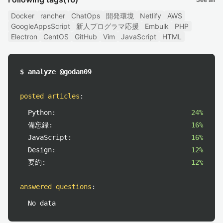
Docker
rancher
ChatOps
開発環境
Netlify
AWS
GoogleAppsScript
新人プログラマ応援
Embulk
PHP
Electron
CentOS
GitHub
Vim
JavaScript
HTML
$ analyze @godan09
posted articles
:
Python:
24%
備忘録:
16%
JavaScript:
16%
Design:
12%
要約:
12%
answered questions
:
No data