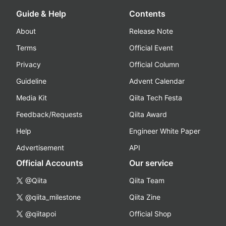
Guide & Help
Contents
About
Release Note
Terms
Official Event
Privacy
Official Column
Guideline
Advent Calendar
Media Kit
Qiita Tech Festa
Feedback/Requests
Qiita Award
Help
Engineer White Paper
Advertisement
API
Official Accounts
Our service
@Qiita
Qiita Team
@qiita_milestone
Qiita Zine
@qiitapoi
Official Shop