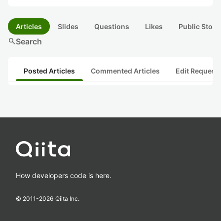
Articles
Slides
Questions
Likes
Public Stock
search
Search
Posted Articles
Commented Articles
Edit Request
How developers code is here.
© 2011-
2026
Qiita Inc.