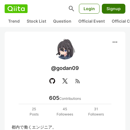
search
Login
Signup
Trend
Stock List
Question
Official Event
Official
more_horiz
@godan09
rss_feed
605
Contributions
25
45
31
Posts
Followees
Followers
都内で働くエンジニア。
