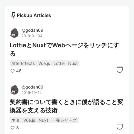
push_pin
Pickup Articles
@
godan09
2019-01-04
LottieとNuxtでWebページをリッチにす
る
AfterEffects
Vue.js
Lottie
Nuxt
46
@
godan09
2019-10-14
契約書について書くときに僕が語ること変
換器を支える技術
ネタ
Vue.js
Nuxt
一発シリーズ
3