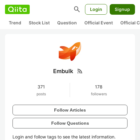
search
Login
Signup
Trend
Stock List
Question
Official Event
Official
rss_feed
Embulk
371
178
posts
followers
Follow Articles
Follow Questions
Login and follow tags to see the latest information.