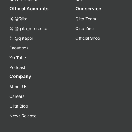
Official Accounts
Our service
@Qiita
Qiita Team
@qiita_milestone
Qiita Zine
@qiitapoi
Official Shop
Facebook
YouTube
Podcast
Company
About Us
Careers
Qiita Blog
News Release