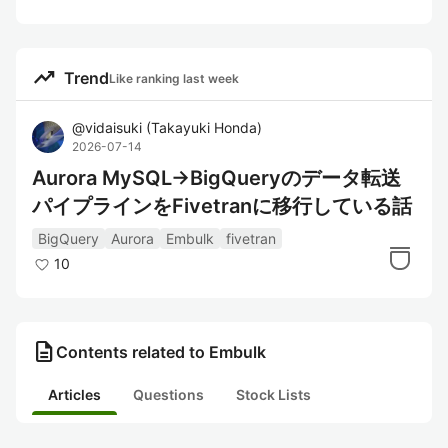
trending_up
Trend
Like ranking last week
@
vidaisuki
(
Takayuki Honda
)
2026-07-14
Aurora MySQL→BigQueryのデータ転送
パイプラインをFivetranに移行している話
BigQuery
Aurora
Embulk
fivetran
10
description
Contents related to Embulk
Articles
Questions
Stock Lists