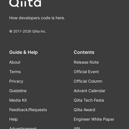
How developers code is here.
© 2011-
2026
Qiita Inc.
Guide & Help
Contents
About
Release Note
Terms
Official Event
Privacy
Official Column
Guideline
Advent Calendar
Media Kit
Qiita Tech Festa
Feedback/Requests
Qiita Award
Help
Engineer White Paper
Advertisement
API