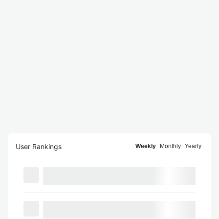
User Rankings
Weekly
Monthly
Yearly