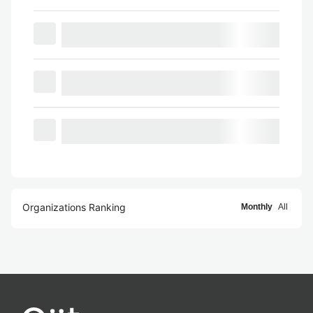
Organizations Ranking
Monthly
All