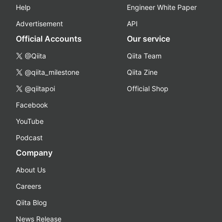
Help
Engineer White Paper
Advertisement
API
Official Accounts
Our service
@Qiita
Qiita Team
@qiita_milestone
Qiita Zine
@qiitapoi
Official Shop
Facebook
YouTube
Podcast
Company
About Us
Careers
Qiita Blog
News Release