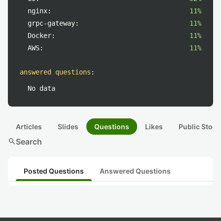
nginx:
11%
grpc-gateway:
11%
Docker:
11%
AWS:
11%
answered questions
:
No data
Articles
Slides
Questions
Likes
Public Stock
search
Search
Posted Questions
Answered Questions