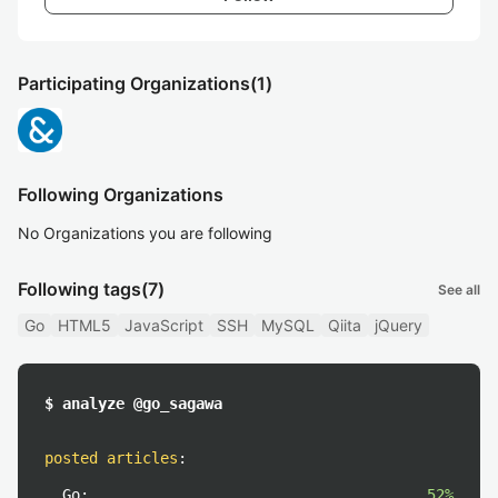
Participating Organizations
(1)
Following Organizations
No Organizations you are following
Following tags
(7)
See all
Go
HTML5
JavaScript
SSH
MySQL
Qiita
jQuery
$ analyze @go_sagawa
posted articles
:
Go:
52%