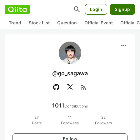
search
Login
Signup
Trend
Stock List
Question
Official Event
Official
more_horiz
@go_sagawa
rss_feed
1011
Contributions
27
11
22
Posts
Followees
Followers
Follow