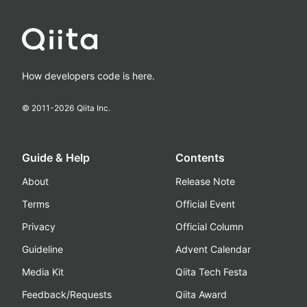
How developers code is here.
© 2011-
2026
Qiita Inc.
Guide & Help
Contents
About
Release Note
Terms
Official Event
Privacy
Official Column
Guideline
Advent Calendar
Media Kit
Qiita Tech Festa
Feedback/Requests
Qiita Award